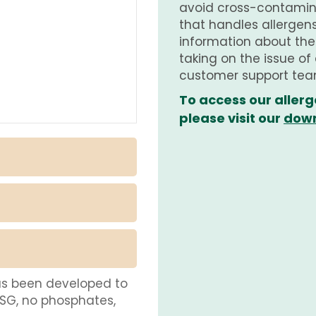
avoid cross-contamina
that handles allergens.
information about th
taking on the issue of
customer support tea
To access our allerg
please visit our
down
as been developed to
MSG, no phosphates,