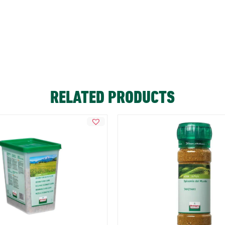
RELATED PRODUCTS