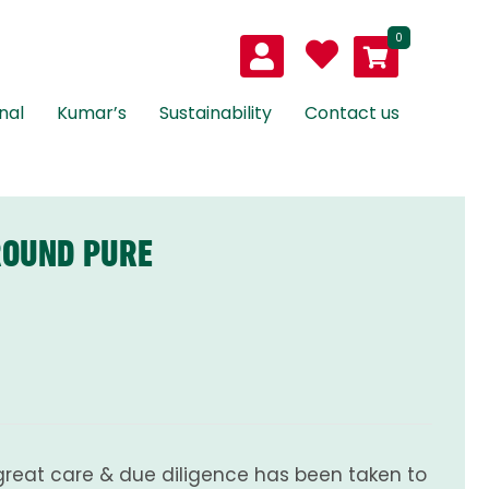
0
nal
Kumar’s
Sustainability
Contact us
ROUND PURE
great care & due diligence has been taken to