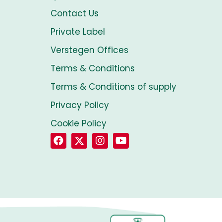
Contact Us
Private Label
Verstegen Offices
Terms & Conditions
Terms & Conditions of supply
Privacy Policy
Cookie Policy