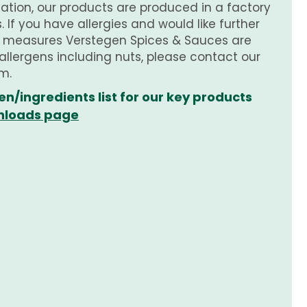
tion, our products are produced in a factory
 If you have allergies and would like further
e measures Verstegen Spices & Sauces are
 allergens including nuts, please contact our
m.
en/ingredients list for our key products
loads page