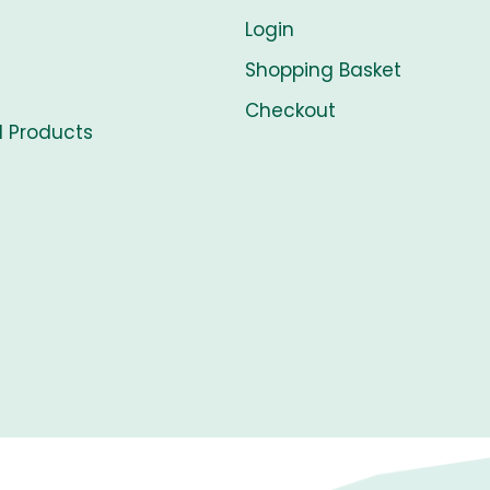
Login
Shopping Basket
Checkout
l Products