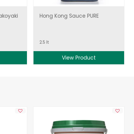
akoyaki
Hong Kong Sauce PURE
2.5 lt
View Product