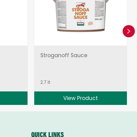
Ne
Stroganoff Sauce
2.7 lt
View Product
QUICK LINKS