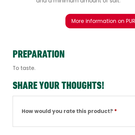
and a minimum amount of salt.
More information on PUR
PREPARATION
To taste.
SHARE YOUR THOUGHTS!
How would you rate this product?
*