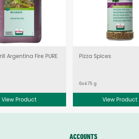
ill Argentina Fire PURE
Pizza Spices
6x475 g
View Product
View Product
ACCOUNTS