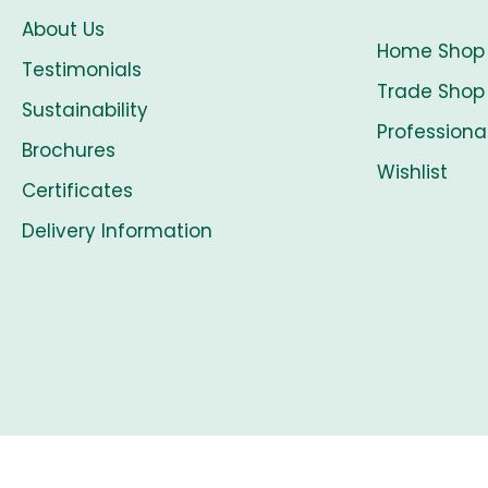
About Us
Home Shop
Testimonials
Trade Shop
Sustainability
Professiona
Brochures
Wishlist
Certificates
Delivery Information