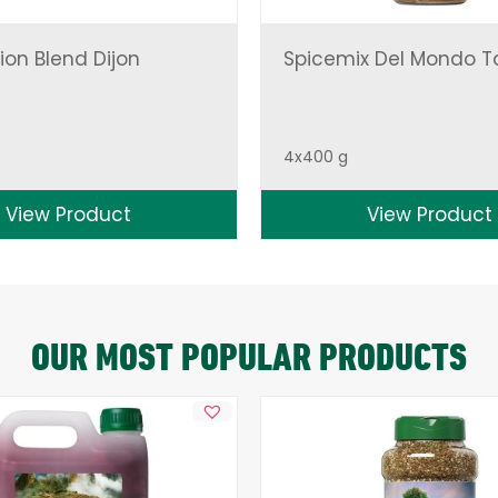
ion Blend Dijon
Spicemix Del Mondo T
4x400 g
View Product
View Product
OUR MOST POPULAR PRODUCTS