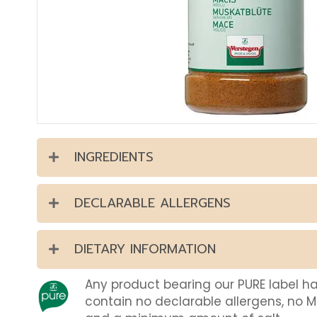
INGREDIENTS
DECLARABLE ALLERGENS
DIETARY INFORMATION
Any product bearing our PURE label h
contain no declarable allergens, no 