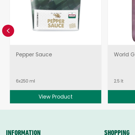
Previous
Pepper Sauce
World Gr
6x250 ml
2.5 lt
View Product
INFORMATION
SHOPPING