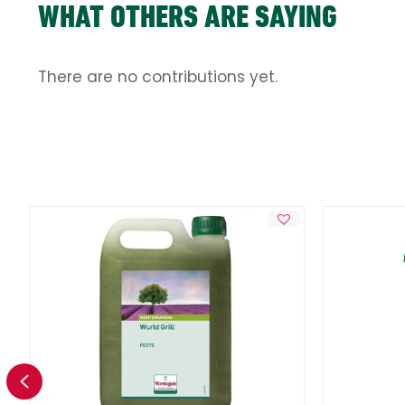
WHAT OTHERS ARE SAYING
There are no contributions yet.
Previous