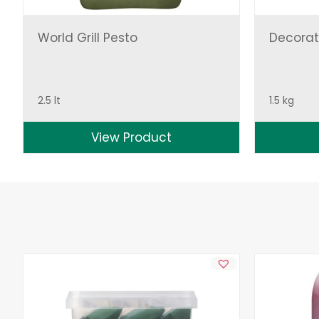
World Grill Pesto
Decorat
2.5 lt
1.5 kg
View Product