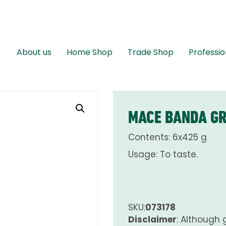
About us
Home Shop
Trade Shop
Professio
MACE BANDA G
Contents: 6x425 g
Usage: To taste.
SKU:
073178
Disclaimer
: Although 