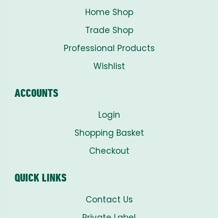
Home Shop
Trade Shop
Professional Products
Wishlist
ACCOUNTS
Login
Shopping Basket
Checkout
QUICK LINKS
Contact Us
Private Label