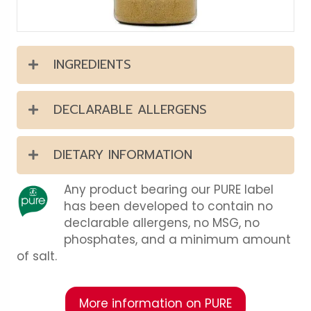
INGREDIENTS
DECLARABLE ALLERGENS
DIETARY INFORMATION
Any product bearing our PURE label
has been developed to contain no
declarable allergens, no MSG, no
phosphates, and a minimum amount
of salt.
More information on PURE