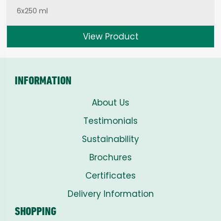
6x250 ml
View Product
INFORMATION
About Us
Testimonials
Sustainability
Brochures
Certificates
Delivery Information
SHOPPING