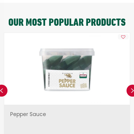
OUR MOST POPULAR PRODUCTS
Previous
Pepper Sauce