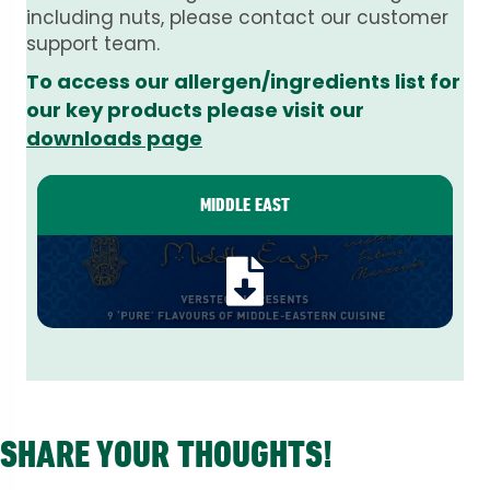
including nuts, please contact our customer
support team.
To access our allergen/ingredients list for
our key products please visit our
downloads page
MIDDLE EAST
SHARE YOUR THOUGHTS!