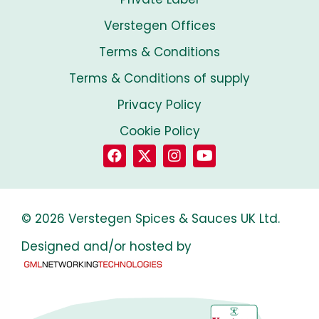
Verstegen Offices
Terms & Conditions
Terms & Conditions of supply
Privacy Policy
Cookie Policy
© 2026 Verstegen Spices & Sauces UK Ltd.
Designed and/or hosted by