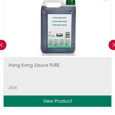
Previous
Hong Kong Sauce PURE
2.5 lt
View Product