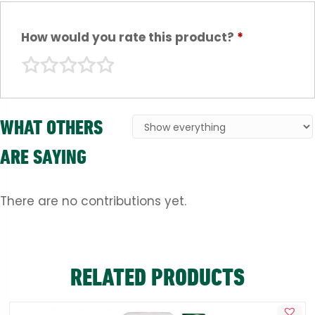
How would you rate this product?
*
WHAT OTHERS
ARE SAYING
There are no contributions yet.
RELATED PRODUCTS