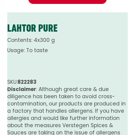
LAHTOR PURE
Contents: 4x300 g
Usage: To taste
SKU:
822283
Disclaimer
: Although great care & due
diligence has been taken to avoid cross-
contamination, our products are produced in
a factory that handles allergens. If you have
allergies and would like further information
about the measures Verstegen Spices &
Sauces are taking on the issue of allergens