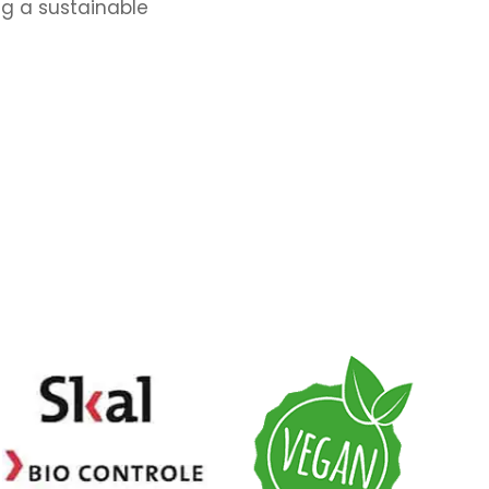
ng a sustainable