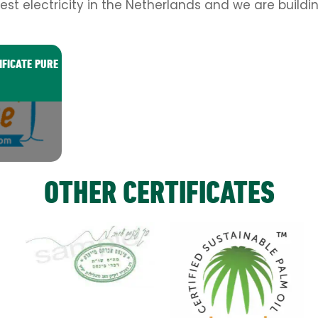
est electricity in the Netherlands and we are buildi
IFICATE PURE
OTHER CERTIFICATES