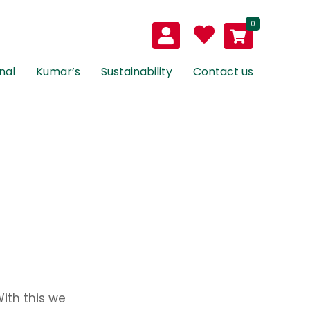
0
nal
Kumar’s
Sustainability
Contact us
ith this we