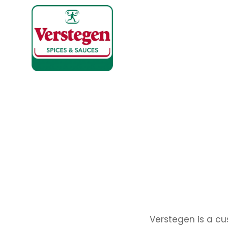
Verstegen is a cu