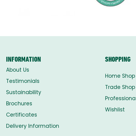
INFORMATION
SHOPPING
About Us
Home Shop
Testimonials
Trade Shop
Sustainability
Professiona
Brochures
Wishlist
Certificates
Delivery Information