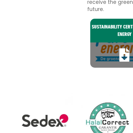
receive the green
future.
SUSTAINABILITY CERT
ENERGY