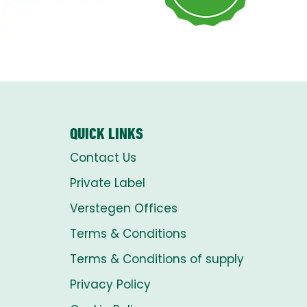
QUICK LINKS
Contact Us
Private Label
Verstegen Offices
Terms & Conditions
Terms & Conditions of supply
Privacy Policy