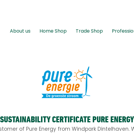
About us
Home Shop
Trade Shop
Professio
SUSTAINABILITY CERTIFICATE PURE ENERGY
stomer of Pure Energy from Windpark Dintelhaven. W