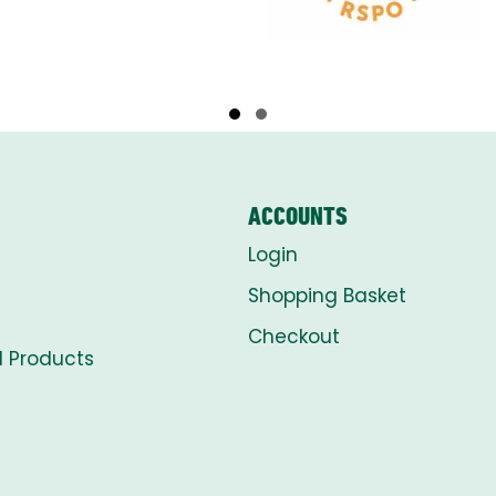
Slide group 1
Slide group 2
ACCOUNTS
Login
Shopping Basket
Checkout
l Products