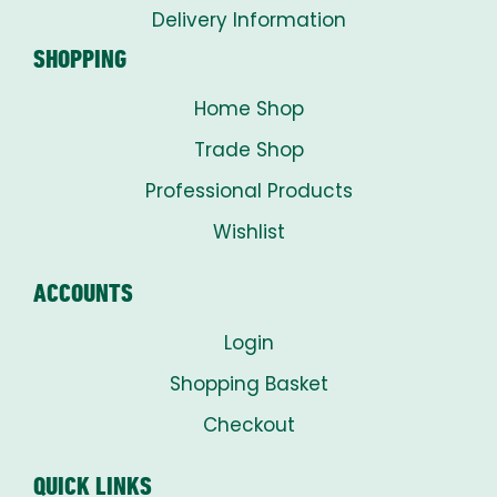
Delivery Information
SHOPPING
Home Shop
Trade Shop
Professional Products
Wishlist
ACCOUNTS
Login
Shopping Basket
Checkout
QUICK LINKS