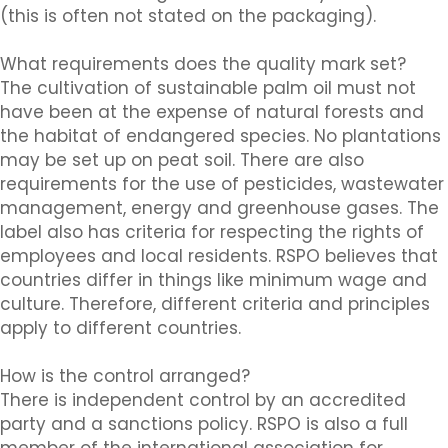
(this is often not stated on the packaging).
What requirements does the quality mark set?
The cultivation of sustainable palm oil must not
have been at the expense of natural forests and
the habitat of endangered species. No plantations
may be set up on peat soil. There are also
requirements for the use of pesticides, wastewater
management, energy and greenhouse gases. The
label also has criteria for respecting the rights of
employees and local residents. RSPO believes that
countries differ in things like minimum wage and
culture. Therefore, different criteria and principles
apply to different countries.
How is the control arranged?
There is independent control by an accredited
party and a sanctions policy. RSPO is also a full
member of the international association for