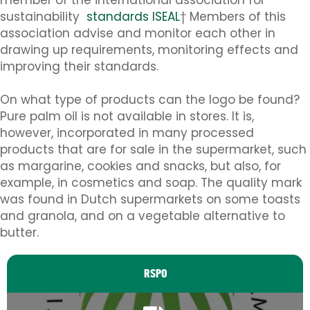
sustainability
standards ISEAL
† Members of this
association advise and monitor each other in
drawing up requirements, monitoring effects and
improving their standards.
On what type of products can the logo be found?
Pure palm oil is not available in stores. It is,
however, incorporated in many processed
products that are for sale in the supermarket, such
as margarine, cookies and snacks, but also, for
example, in cosmetics and soap. The quality mark
was found in Dutch supermarkets on some toasts
and granola, and on a vegetable alternative to
butter.
RSPO