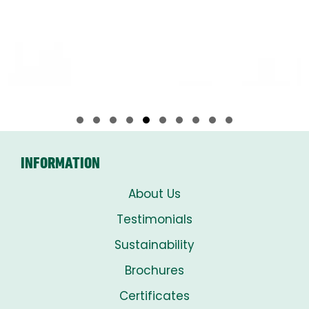
Slide group 1
Slide group 2
Slide group 3
Slide group 4
Slide group 5
Slide group 6
Slide group 7
Slide group 8
Slide group 9
Slide group 10
INFORMATION
About Us
Testimonials
Sustainability
Brochures
Certificates