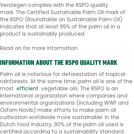
Verstegen complies with the RSPO quality
mark. The Certified Sustainable Palm Oil mark of
the RSPO (Roundtable on Sustainable Palm Oil)
indicates that at least 95% of the palm oil in a
product is sustainably produced.
Read on for more information.
INFORMATION ABOUT THE RSPO QUALITY MARK
Palm oil is notorious for deforestation of tropical
rainforests. At the same time, palm oil is one of the
most
efficient
vegetable oils. The RSPO is an
international organization where companies and
environmental organizations (including WWF and
Oxfam Novib) make efforts to make palm oil
cultivation worldwide more sustainable. In the
Dutch food industry, 90% of the palm oil used is
certified according to a sustainability standard