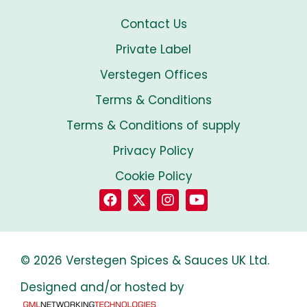
Contact Us
Private Label
Verstegen Offices
Terms & Conditions
Terms & Conditions of supply
Privacy Policy
Cookie Policy
© 2026 Verstegen Spices & Sauces UK Ltd.
Designed and/or hosted by