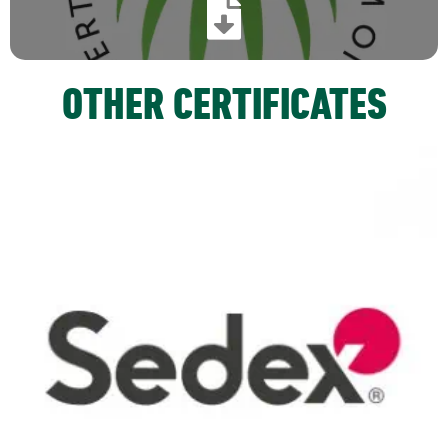
OTHER CERTIFICATES