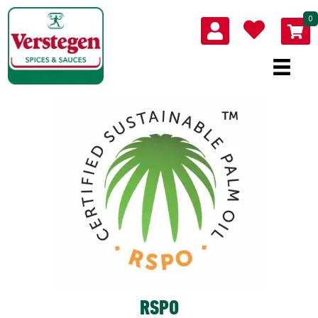
0
RSPO