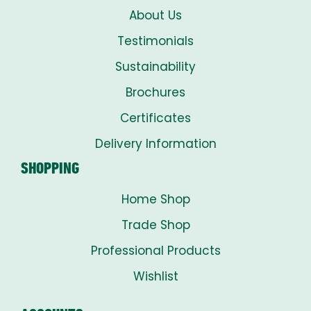
About Us
Testimonials
Sustainability
Brochures
Certificates
Delivery Information
SHOPPING
Home Shop
Trade Shop
Professional Products
Wishlist