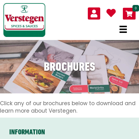
0
BROCHURES
Click any of our brochures below to download and
learn more about Verstegen.
INFORMATION