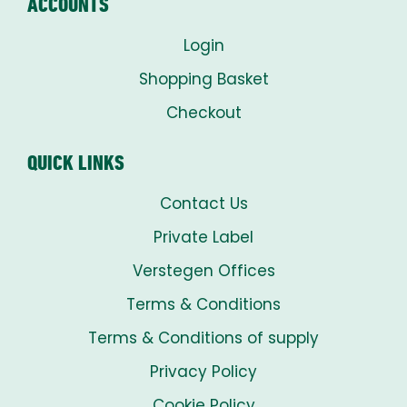
ACCOUNTS
Login
Shopping Basket
Checkout
QUICK LINKS
Contact Us
Private Label
Verstegen Offices
Terms & Conditions
Terms & Conditions of supply
Privacy Policy
Cookie Policy