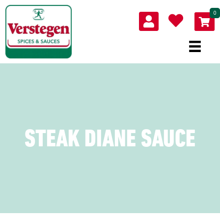
0
STEAK DIANE SAUCE