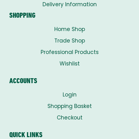
Delivery Information
SHOPPING
Home Shop
Trade Shop
Professional Products
Wishlist
ACCOUNTS
Login
Shopping Basket
Checkout
QUICK LINKS