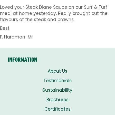
Loved your Steak Diane Sauce on our Surf & Turf
meal at home yesterday. Really brought out the
flavours of the steak and prawns.
Best
F. Hardman Mr
INFORMATION
About Us
Testimonials
Sustainability
Brochures
Certificates