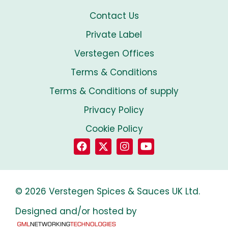
Contact Us
Private Label
Verstegen Offices
Terms & Conditions
Terms & Conditions of supply
Privacy Policy
Cookie Policy
© 2026 Verstegen Spices & Sauces UK Ltd.
Designed and/or hosted by