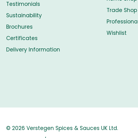
Testimonials
Trade Shop
Sustainability
Professiona
Brochures
Wishlist
Certificates
Delivery Information
© 2026 Verstegen Spices & Sauces UK Ltd.