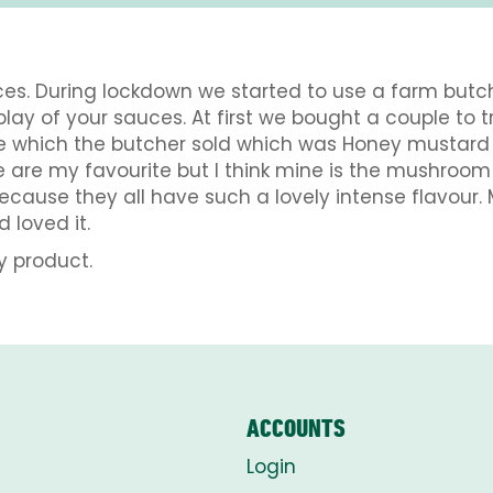
uces. During lockdown we started to use a farm butc
lay of your sauces. At first we bought a couple to 
e which the butcher sold which was Honey mustar
hese are my favourite but I think mine is the mush
cause they all have such a lovely intense flavour.
 loved it.
y product.
ACCOUNTS
Login