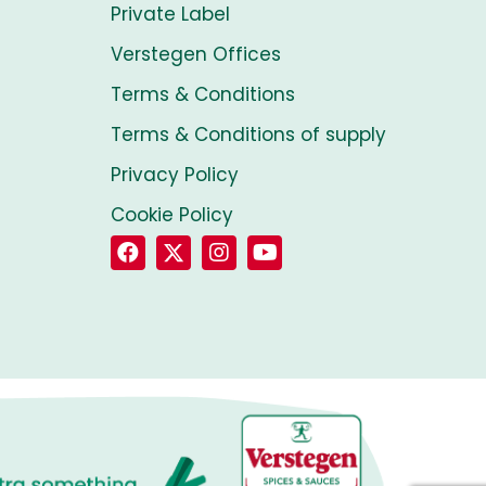
Private Label
Verstegen Offices
Terms & Conditions
Terms & Conditions of supply
Privacy Policy
Cookie Policy