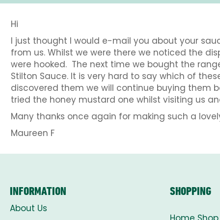
Hi
I just thought I would e-mail you about your sa
from us. Whilst we were there we noticed the disp
were hooked. The next time we bought the rang
Stilton Sauce. It is very hard to say which of t
discovered them we will continue buying them be
tried the honey mustard one whilst visiting us and
Many thanks once again for making such a lovel
Maureen F
INFORMATION
SHOPPING
About Us
Home Shop