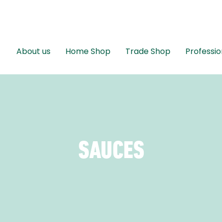
About us
Home Shop
Trade Shop
Professio
SAUCES