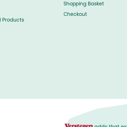
Shopping Basket
Checkout
l Products