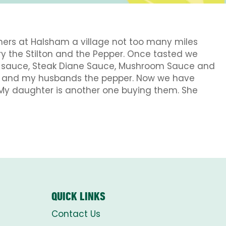
hers at Halsham a village not too many miles
try the Stilton and the Pepper. Once tasted we
d sauce, Steak Diane Sauce, Mushroom Sauce and
room and my husbands the pepper. Now we have
 My daughter is another one buying them. She
QUICK LINKS
Contact Us