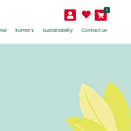
0
nal
Kumar’s
Sustainability
Contact us