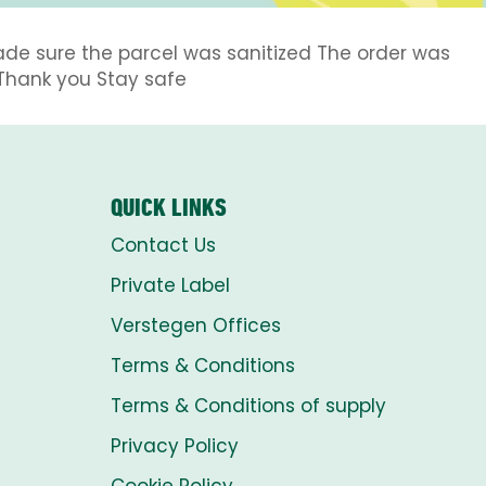
ade sure the parcel was sanitized The order was
Thank you Stay safe
QUICK LINKS
Contact Us
Private Label
Verstegen Offices
Terms & Conditions
Terms & Conditions of supply
Privacy Policy
Cookie Policy