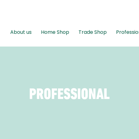
About us
Home Shop
Trade Shop
Professio
PROFESSIONAL