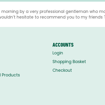
this morning by a very professional gentleman who m
 wouldn’t hesitate to recommend you to my friends 
ACCOUNTS
Login
Shopping Basket
Checkout
l Products