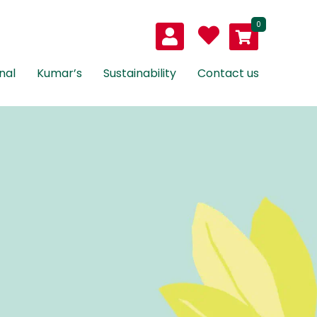
0
nal
Kumar’s
Sustainability
Contact us