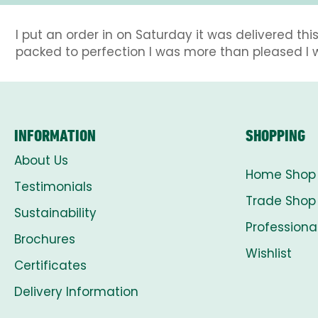
I put an order in on Saturday it was delivered 
packed to perfection I was more than pleased I
INFORMATION
SHOPPING
About Us
Home Shop
Testimonials
Trade Shop
Sustainability
Professiona
Brochures
Wishlist
Certificates
Delivery Information