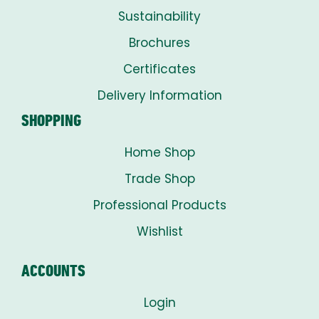
Sustainability
Brochures
Certificates
Delivery Information
SHOPPING
Home Shop
Trade Shop
Professional Products
Wishlist
ACCOUNTS
Login