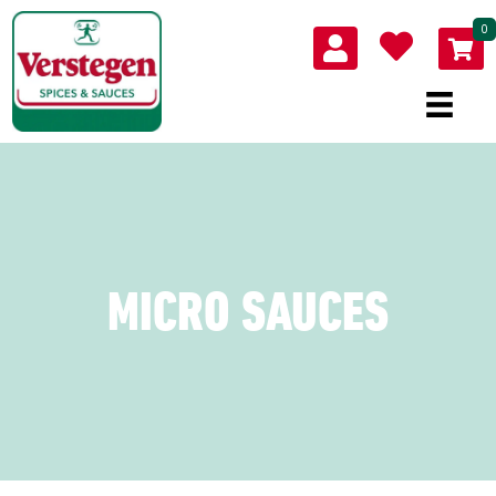
0
MICRO SAUCES