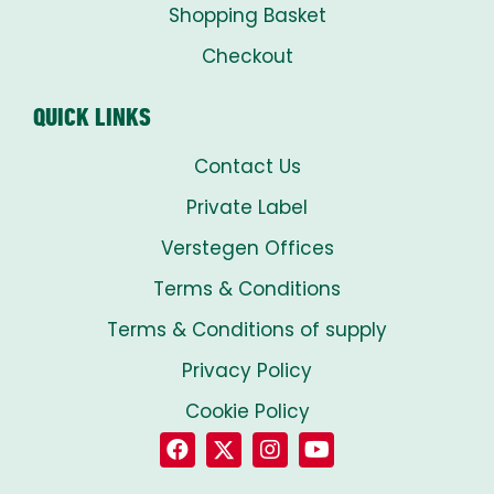
Shopping Basket
Checkout
QUICK LINKS
Contact Us
Private Label
Verstegen Offices
Terms & Conditions
Terms & Conditions of supply
Privacy Policy
Cookie Policy