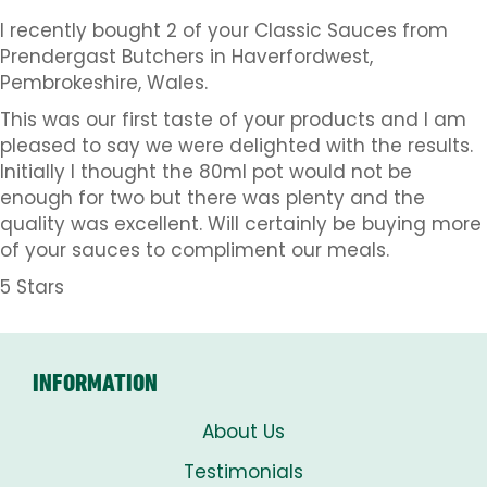
I recently bought 2 of your Classic Sauces from
Prendergast Butchers in Haverfordwest,
Pembrokeshire, Wales.
This was our first taste of your products and I am
pleased to say we were delighted with the results.
Initially I thought the 80ml pot would not be
enough for two but there was plenty and the
quality was excellent. Will certainly be buying more
of your sauces to compliment our meals.
5 Stars
INFORMATION
About Us
Testimonials