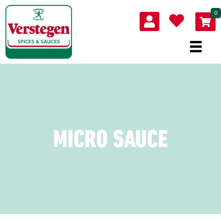
0
MICRO SAUCE