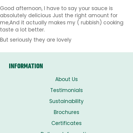
Good afternoon, I have to say your sauce is
absolutely delicious Just the right amount for
me,And it actually makes my ( rubbish) cooking
taste a lot better.
But seriously they are lovely
INFORMATION
About Us
Testimonials
Sustainability
Brochures
Certificates