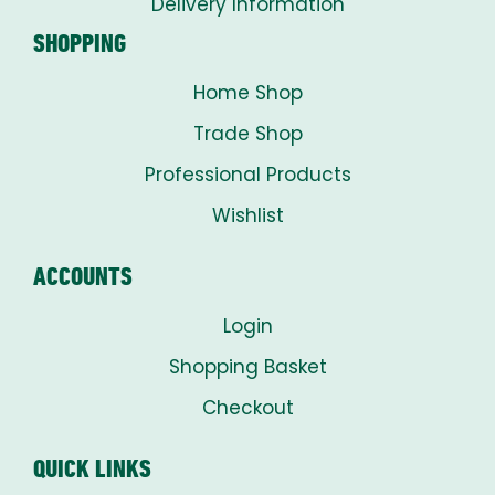
Delivery Information
SHOPPING
Home Shop
Trade Shop
Professional Products
Wishlist
ACCOUNTS
Login
Shopping Basket
Checkout
QUICK LINKS