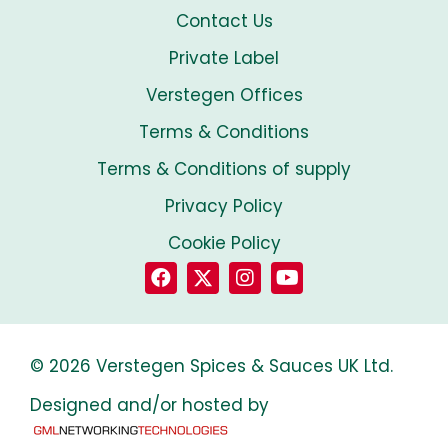
Contact Us
Private Label
Verstegen Offices
Terms & Conditions
Terms & Conditions of supply
Privacy Policy
Cookie Policy
© 2026 Verstegen Spices & Sauces UK Ltd.
Designed and/or hosted by