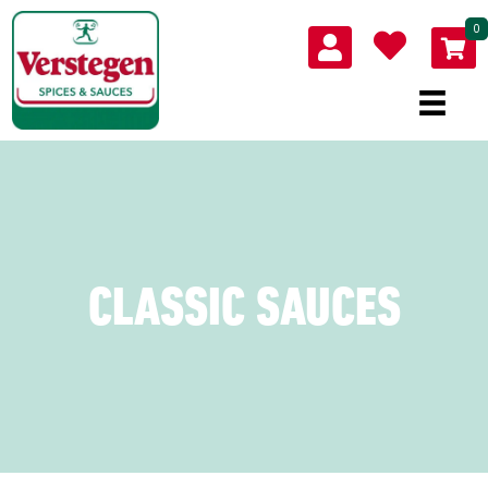
0
CLASSIC SAUCES