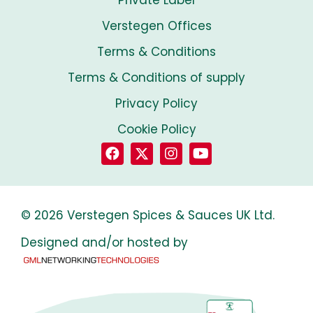
Private Label
Verstegen Offices
Terms & Conditions
Terms & Conditions of supply
Privacy Policy
Cookie Policy
© 2026 Verstegen Spices & Sauces UK Ltd.
Designed and/or hosted by