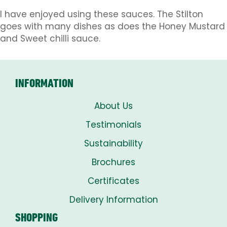
I have enjoyed using these sauces. The Stilton
goes with many dishes as does the Honey Mustard
and Sweet chilli sauce.
INFORMATION
About Us
Testimonials
Sustainability
Brochures
Certificates
Delivery Information
SHOPPING