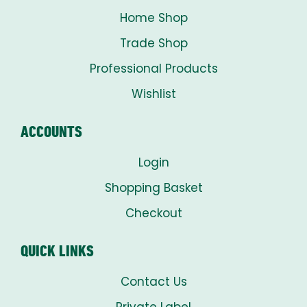
Home Shop
Trade Shop
Professional Products
Wishlist
ACCOUNTS
Login
Shopping Basket
Checkout
QUICK LINKS
Contact Us