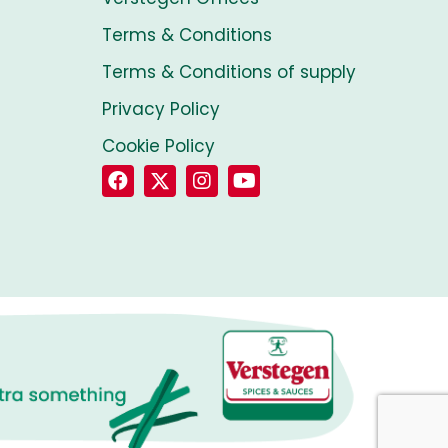
Terms & Conditions
Terms & Conditions of supply
Privacy Policy
Cookie Policy