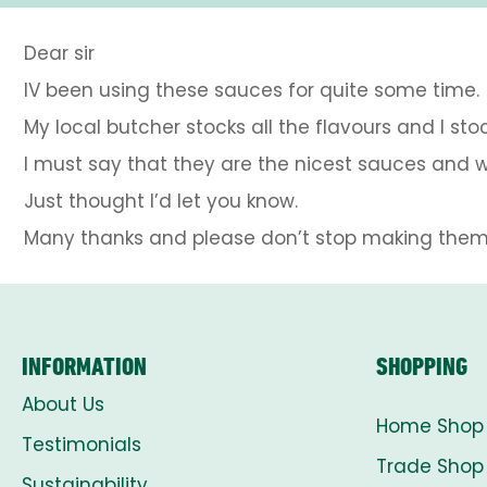
Dear sir
IV been using these sauces for quite some time.
My local butcher stocks all the flavours and I sto
I must say that they are the nicest sauces and w
Just thought I’d let you know.
Many thanks and please don’t stop making them.
INFORMATION
SHOPPING
About Us
Home Shop
Testimonials
Trade Shop
Sustainability