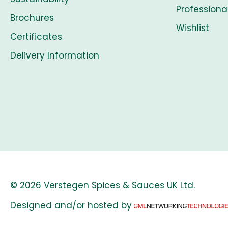
Professiona
Brochures
Wishlist
Certificates
Delivery Information
© 2026 Verstegen Spices & Sauces UK Ltd.
Designed and/or hosted by