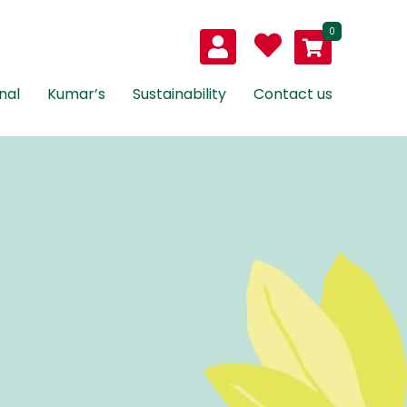
0
nal
Kumar’s
Sustainability
Contact us