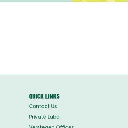
QUICK LINKS
Contact Us
Private Label
Verstegen Offices