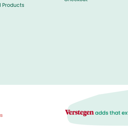
l Products