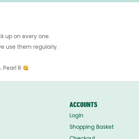
ck up on every one.
e use them regularly.
 Pearl R
ACCOUNTS
Login
Shopping Basket
Checkout