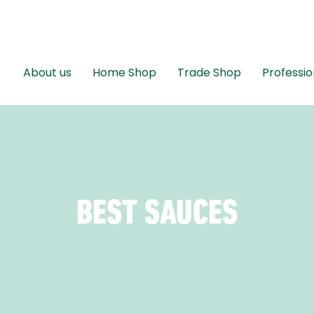
About us
Home Shop
Trade Shop
Professio
BEST SAUCES