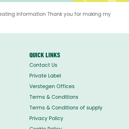
eheating information Thank you for making my
QUICK LINKS
Contact Us
Private Label
Verstegen Offices
Terms & Conditions
Terms & Conditions of supply
Privacy Policy
Cookie Policy