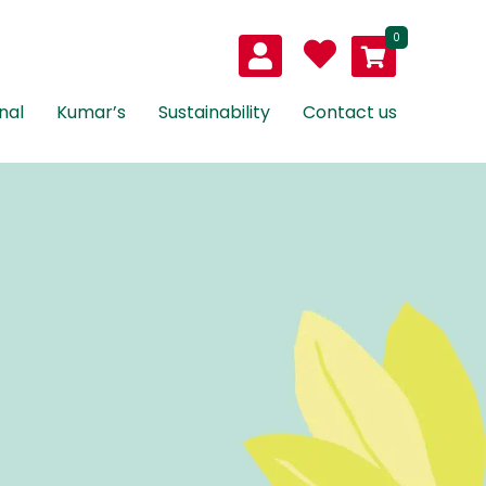
0
nal
Kumar’s
Sustainability
Contact us