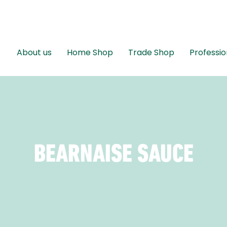
About us
Home Shop
Trade Shop
Professio
BEARNAISE SAUCE