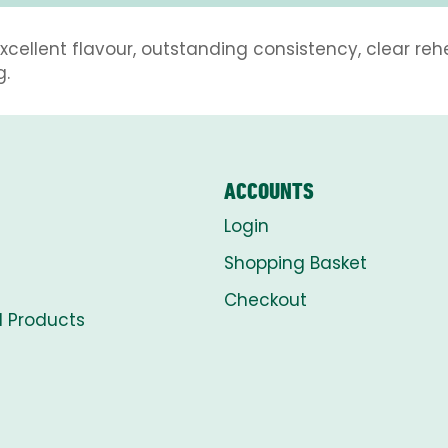
xcellent flavour, outstanding consistency, clear r
g.
ACCOUNTS
Login
Shopping Basket
Checkout
l Products