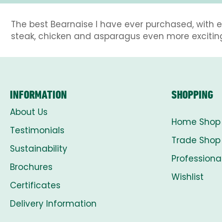
The best Bearnaise I have ever purchased, with e
steak, chicken and asparagus even more excitin
INFORMATION
SHOPPING
About Us
Home Shop
Testimonials
Trade Shop
Sustainability
Professiona
Brochures
Wishlist
Certificates
Delivery Information