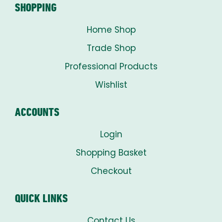
SHOPPING
Home Shop
Trade Shop
Professional Products
Wishlist
ACCOUNTS
Login
Shopping Basket
Checkout
QUICK LINKS
Contact Us