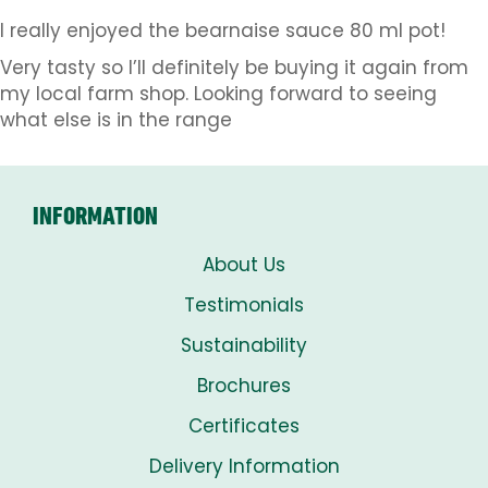
I really enjoyed the bearnaise sauce 80 ml pot!
Very tasty so I’ll definitely be buying it again from
my local farm shop. Looking forward to seeing
what else is in the range
INFORMATION
About Us
Testimonials
Sustainability
Brochures
Certificates
Delivery Information