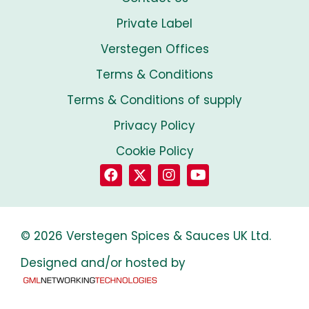
Private Label
Verstegen Offices
Terms & Conditions
Terms & Conditions of supply
Privacy Policy
Cookie Policy
© 2026 Verstegen Spices & Sauces UK Ltd.
Designed and/or hosted by