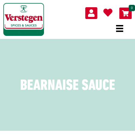
0
BEARNAISE SAUCE