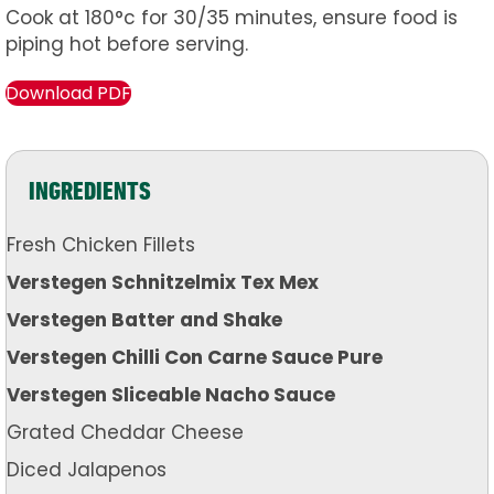
Cook at 180°c for 30/35 minutes, ensure food is
piping hot before serving.
Download PDF
INGREDIENTS
Fresh Chicken Fillets
Verstegen Schnitzelmix Tex Mex
Verstegen Batter and Shake
Verstegen Chilli Con Carne Sauce Pure
Verstegen Sliceable Nacho Sauce
Grated Cheddar Cheese
Diced Jalapenos