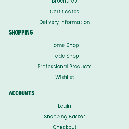
Brochures
Certificates
Delivery Information
SHOPPING
Home Shop
Trade Shop
Professional Products
Wishlist
ACCOUNTS
Login
Shopping Basket
Checkout