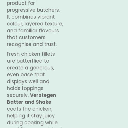
product for
progressive butchers.
It combines vibrant
colour, layered texture,
and familiar flavours
that customers
recognise and trust.
Fresh chicken fillets
are butterflied to
create a generous,
even base that
displays well and
holds toppings
securely.
Verstegen
Batter and Shake
coats the chicken,
helping it stay juicy
during cooking while