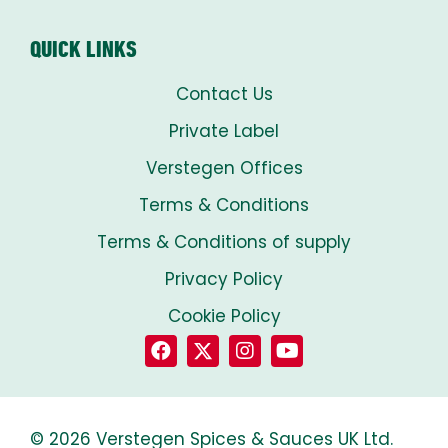
QUICK LINKS
Contact Us
Private Label
Verstegen Offices
Terms & Conditions
Terms & Conditions of supply
Privacy Policy
Cookie Policy
© 2026 Verstegen Spices & Sauces UK Ltd.