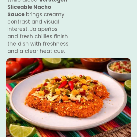
Sliceable Nacho
Sauce
brings creamy
contrast and visual
interest. Jalapeños
and fresh chillies finish
the dish with freshness
and a clear heat cue.