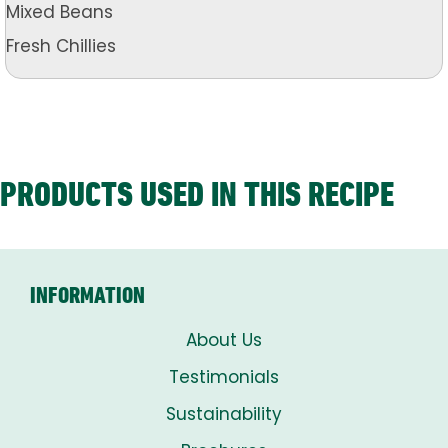
Mixed Beans
Fresh Chillies
PRODUCTS USED IN THIS RECIPE
INFORMATION
About Us
Testimonials
Sustainability