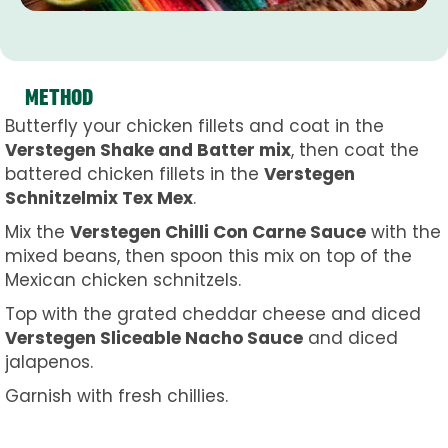
METHOD
Butterfly your chicken fillets and coat in the
Verstegen Shake and Batter mix
, then coat the
battered chicken fillets in the
Verstegen
Schnitzelmix Tex Mex
.
Mix the
Verstegen Chilli Con Carne Sauce
with the
mixed beans, then spoon this mix on top of the
Mexican chicken schnitzels.
Top with the grated cheddar cheese and diced
Verstegen Sliceable Nacho Sauce
and diced
jalapenos.
Garnish with fresh chillies.