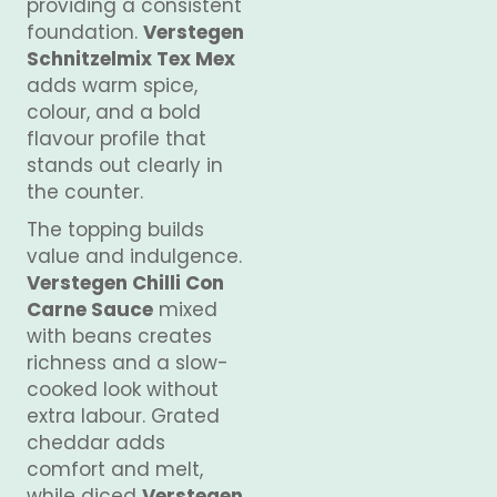
providing a consistent
foundation.
Verstegen
Schnitzelmix Tex Mex
adds warm spice,
colour, and a bold
flavour profile that
stands out clearly in
the counter.
The topping builds
value and indulgence.
Verstegen Chilli Con
Carne Sauce
mixed
with beans creates
richness and a slow-
cooked look without
extra labour. Grated
cheddar adds
comfort and melt,
while diced
Verstegen