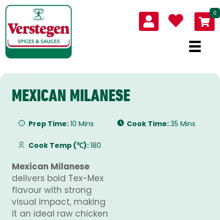
0
MEXICAN MILANESE
Prep Time:
10 Mins
Cook Time:
35 Mins
Cook Temp (℃):
180
Mexican Milanese
delivers bold Tex-Mex
flavour with strong
visual impact, making
it an ideal raw chicken