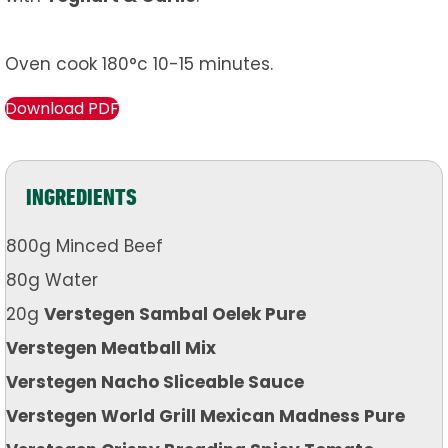
Oven cook 180°c 10-15 minutes.
Download PDF
INGREDIENTS
800g Minced Beef
80g Water
20g
Verstegen Sambal Oelek Pure
Verstegen Meatball Mix
Verstegen Nacho Sliceable Sauce
Verstegen World Grill Mexican Madness Pure