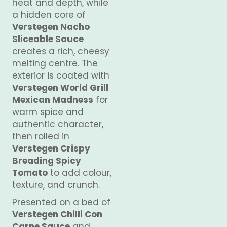
heat and depth, while
a hidden core of
Verstegen Nacho
Sliceable Sauce
creates a rich, cheesy
melting centre. The
exterior is coated with
Verstegen World Grill
Mexican Madness
for
warm spice and
authentic character,
then rolled in
Verstegen Crispy
Breading Spicy
Tomato
to add colour,
texture, and crunch.
Presented on a bed of
Verstegen Chilli Con
Carne Sauce
and