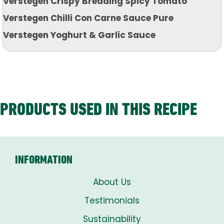
Verstegen Crispy Breading Spicy Tomato
Verstegen Chilli Con Carne Sauce Pure
Verstegen Yoghurt & Garlic Sauce
PRODUCTS USED IN THIS RECIPE
INFORMATION
About Us
Testimonials
Sustainability