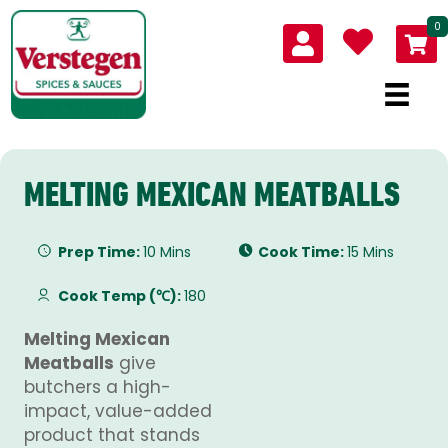
0
MELTING MEXICAN MEATBALLS
Prep Time:
10 Mins
Cook Time:
15 Mins
Cook Temp (℃):
180
Melting Mexican
Meatballs
give
butchers a high-
impact, value-added
product that stands