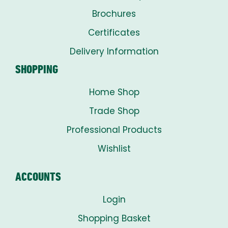
Brochures
Certificates
Delivery Information
SHOPPING
Home Shop
Trade Shop
Professional Products
Wishlist
ACCOUNTS
Login
Shopping Basket