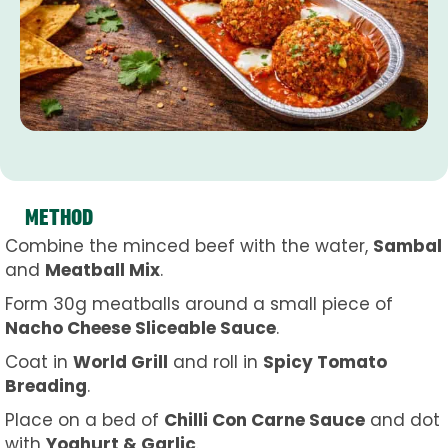
METHOD
Combine the minced beef with the water,
Sambal
and
Meatball Mix
.
Form 30g meatballs around a small piece of
Nacho Cheese Sliceable Sauce
.
Coat in
World Grill
and roll in
Spicy Tomato
Breading
.
Place on a bed of
Chilli Con Carne Sauce
and dot
with
Yoghurt & Garlic
.