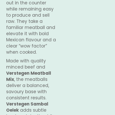
out in the counter
while remaining easy
to produce and sell
raw. They take a
familiar meatball and
elevate it with bold
Mexican flavour and a
clear “wow factor”
when cooked.
Made with quality
minced beef and
Verstegen Meatball
Mix
, the meatballs
deliver a balanced,
savoury base with
consistent results.
Verstegen Sambal
Oelek
adds subtle