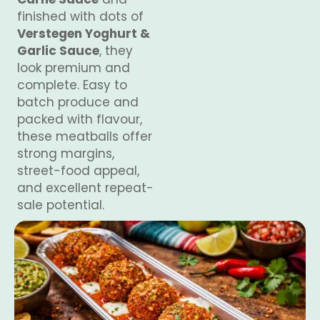
finished with dots of
Verstegen Yoghurt &
Garlic Sauce
, they
look premium and
complete. Easy to
batch produce and
packed with flavour,
these meatballs offer
strong margins,
street-food appeal,
and excellent repeat-
sale potential.