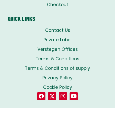
Checkout
QUICK LINKS
Contact Us
Private Label
Verstegen Offices
Terms & Conditions
Terms & Conditions of supply
Privacy Policy
Cookie Policy