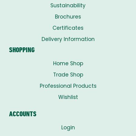
Sustainability
Brochures
Certificates
Delivery Information
SHOPPING
Home Shop
Trade Shop
Professional Products
Wishlist
ACCOUNTS
Login