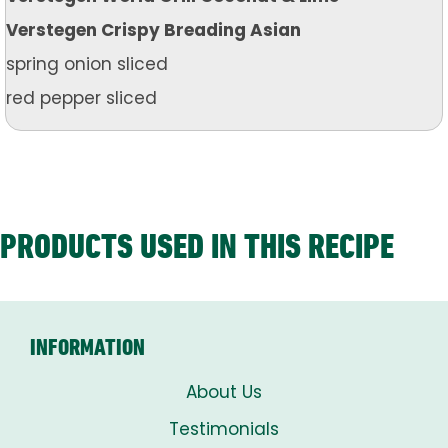
Verstegen Crispy Breading Asian
spring onion sliced
red pepper sliced
PRODUCTS USED IN THIS RECIPE
INFORMATION
About Us
Testimonials