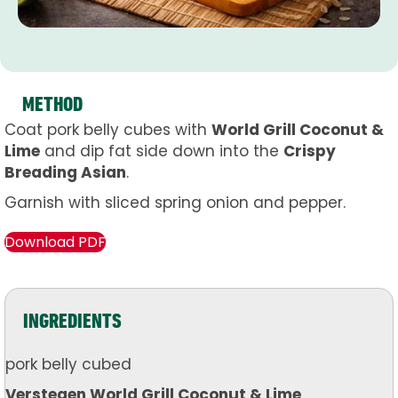
METHOD
Coat pork belly cubes with
World Grill Coconut &
Lime
and dip fat side down into the
Crispy
Breading Asian
.
Garnish with sliced spring onion and pepper.
Download PDF
INGREDIENTS
pork belly cubed
Verstegen World Grill Coconut & Lime