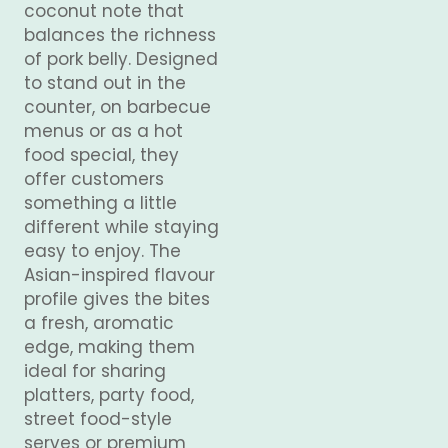
coconut note that
balances the richness
of pork belly. Designed
to stand out in the
counter, on barbecue
menus or as a hot
food special, they
offer customers
something a little
different while staying
easy to enjoy. The
Asian-inspired flavour
profile gives the bites
a fresh, aromatic
edge, making them
ideal for sharing
platters, party food,
street food-style
serves or premium