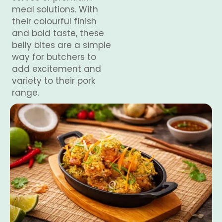
meal solutions. With
their colourful finish
and bold taste, these
belly bites are a simple
way for butchers to
add excitement and
variety to their pork
range.