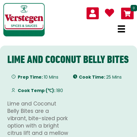
0
LIME AND COCONUT BELLY BITES
Prep Time:
10 Mins
Cook Time:
25 Mins
Cook Temp (℃):
180
Lime and Coconut
Belly Bites are a
vibrant, bite-sized pork
option with a bright
citrus lift and a mellow