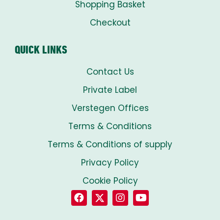
Shopping Basket
Checkout
QUICK LINKS
Contact Us
Private Label
Verstegen Offices
Terms & Conditions
Terms & Conditions of supply
Privacy Policy
Cookie Policy