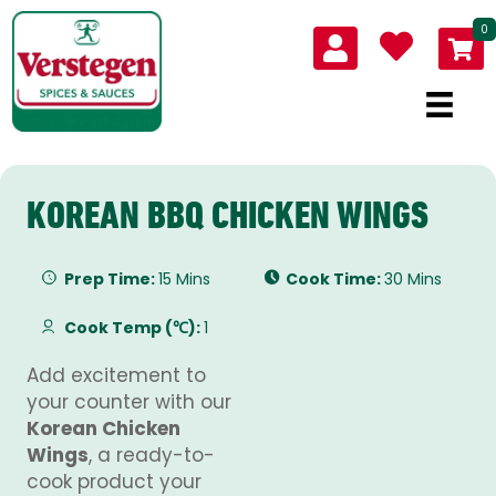
0
KOREAN BBQ CHICKEN WINGS
Prep Time:
15 Mins
Cook Time:
30 Mins
Cook Temp (℃):
1
Add excitement to
your counter with our
Korean Chicken
Wings
, a ready-to-
cook product your