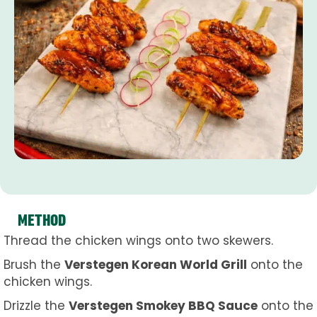
METHOD
Thread the chicken wings onto two skewers.
Brush the
Verstegen Korean World Grill
onto the
chicken wings.
Drizzle the
Verstegen Smokey BBQ Sauce
onto the