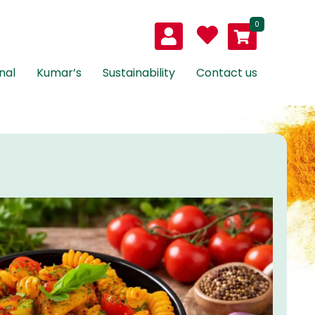
0
nal
Kumar’s
Sustainability
Contact us