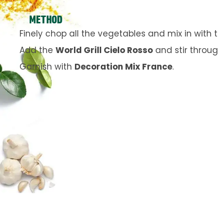
METHOD
Finely chop all the vegetables and mix in with
Add the
World Grill Cielo Rosso
and stir throug
Garnish with
Decoration Mix France
.