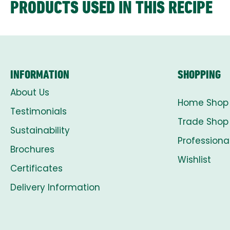
PRODUCTS USED IN THIS RECIPE
INFORMATION
SHOPPING
About Us
Home Shop
Testimonials
Trade Shop
Sustainability
Professiona
Brochures
Wishlist
Certificates
Delivery Information