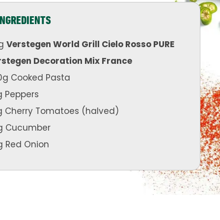
INGREDIENTS
g
Verstegen World Grill Cielo Rosso PURE
rstegen Decoration Mix France
0g Cooked Pasta
g Peppers
g Cherry Tomatoes (halved)
g Cucumber
g Red Onion