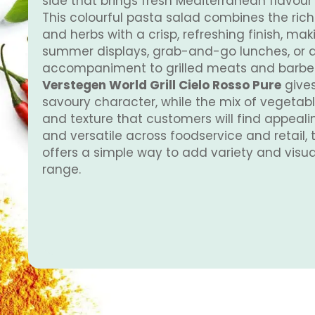
side that brings fresh Mediterranean flavour 
This colourful pasta salad combines the ric
and herbs with a crisp, refreshing finish, maki
summer displays, grab-and-go lunches, or as
accompaniment to grilled meats and barbec
Verstegen World Grill Cielo Rosso Pure
gives
savoury character, while the mix of vegetab
and texture that customers will find appeali
and versatile across foodservice and retail, 
offers a simple way to add variety and visua
range.