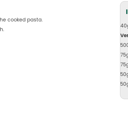
 the cooked pasta.
40
h.
Ve
50
75
75
50
50