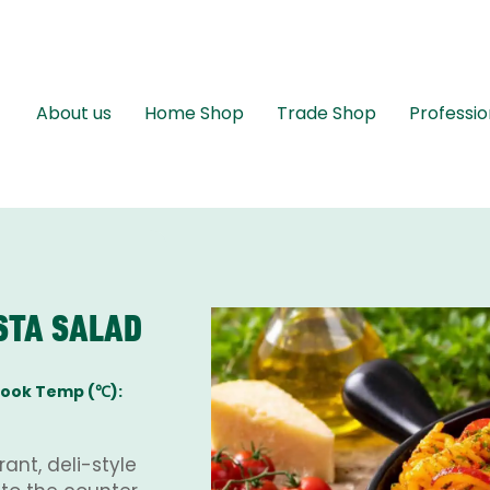
About us
Home Shop
Trade Shop
Professio
STA SALAD
ook Temp (℃):
ant, deli-style