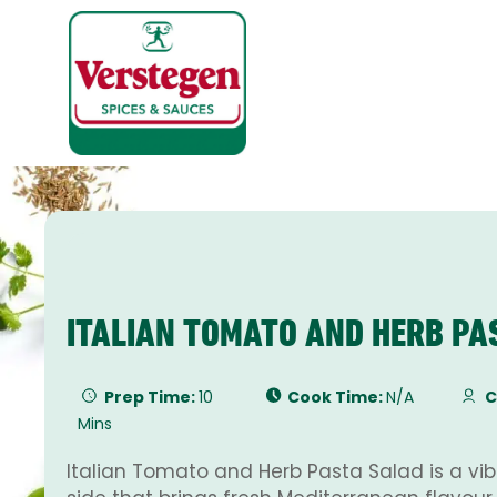
ITALIAN TOMATO AND HERB PA
Prep Time:
10
Cook Time:
N/A
C
Mins
Italian Tomato and Herb Pasta Salad is a vibr