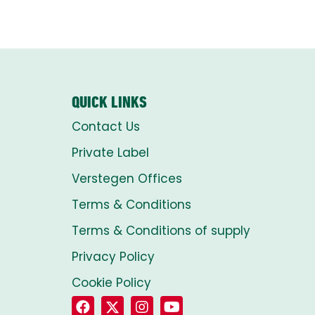
QUICK LINKS
Contact Us
Private Label
Verstegen Offices
Terms & Conditions
Terms & Conditions of supply
Privacy Policy
Cookie Policy