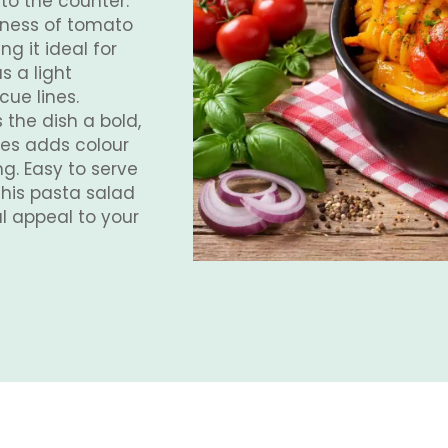
to the counter.
hness of tomato
ng it ideal for
 a light
ue lines.
 the dish a bold,
les adds colour
ng. Easy to serve
this pasta salad
l appeal to your