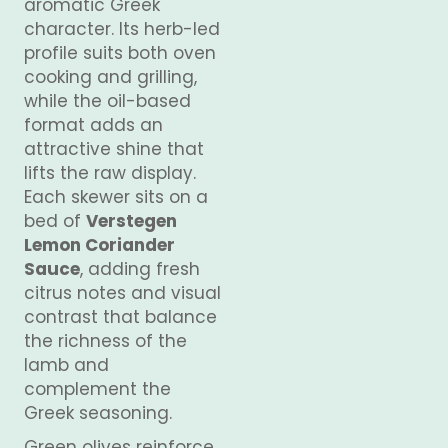
aromatic Greek
character. Its herb-led
profile suits both oven
cooking and grilling,
while the oil-based
format adds an
attractive shine that
lifts the raw display.
Each skewer sits on a
bed of
Verstegen
Lemon Coriander
Sauce
, adding fresh
citrus notes and visual
contrast that balance
the richness of the
lamb and
complement the
Greek seasoning.
Green olives reinforce