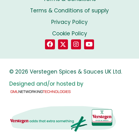
Terms & Conditions of supply
Privacy Policy
Cookie Policy
© 2026 Verstegen Spices & Sauces UK Ltd.
Designed and/or hosted by