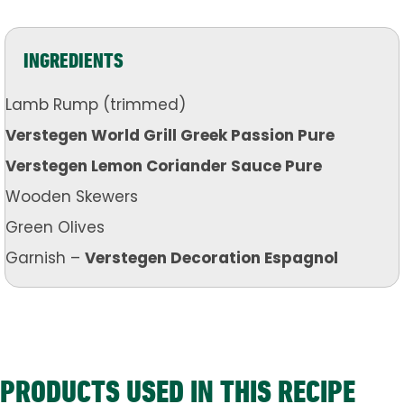
INGREDIENTS
Lamb Rump (trimmed)
Verstegen World Grill Greek Passion Pure
Verstegen Lemon Coriander Sauce Pure
Wooden Skewers
Green Olives
Garnish –
Verstegen Decoration Espagnol
PRODUCTS USED IN THIS RECIPE