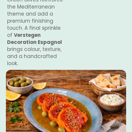
the Mediterranean
theme and add a
premium finishing
touch. A final sprinkle
of
Verstegen
Decoration Espagnol
brings colour, texture,
and a handcrafted
look.