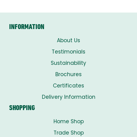
INFORMATION
About Us
Testimonials
Sustainability
Brochures
Certificates
Delivery Information
SHOPPING
Home Shop
Trade Shop