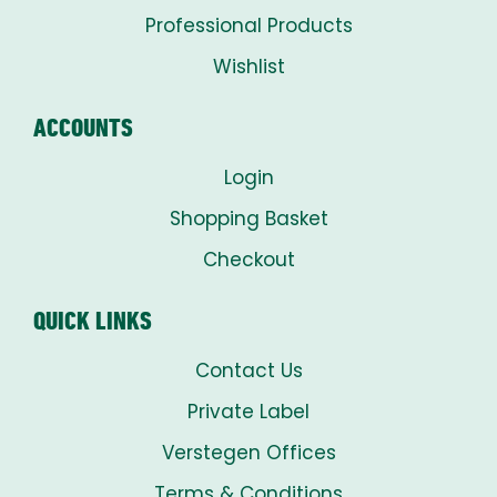
Professional Products
Wishlist
ACCOUNTS
Login
Shopping Basket
Checkout
QUICK LINKS
Contact Us
Private Label
Verstegen Offices
Terms & Conditions