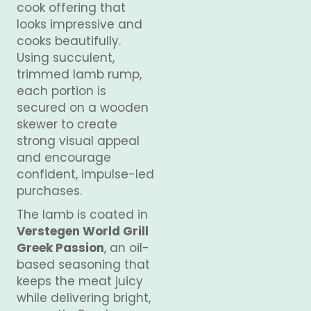
cook offering that
looks impressive and
cooks beautifully.
Using succulent,
trimmed lamb rump,
each portion is
secured on a wooden
skewer to create
strong visual appeal
and encourage
confident, impulse-led
purchases.
The lamb is coated in
Verstegen World Grill
Greek Passion
, an oil-
based seasoning that
keeps the meat juicy
while delivering bright,