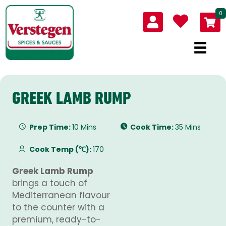
0
GREEK LAMB RUMP
Prep Time:
10 Mins
Cook Time:
35 Mins
Cook Temp (℃):
170
Greek Lamb Rump
brings a touch of
Mediterranean flavour
to the counter with a
premium, ready-to-