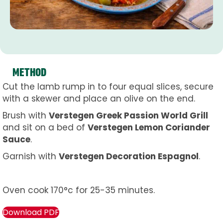
METHOD
Cut the lamb rump in to four equal slices, secure
with a skewer and place an olive on the end.
Brush with
Verstegen Greek Passion World Grill
and sit on a bed of
Verstegen Lemon Coriander
Sauce
.
Garnish with
Verstegen Decoration Espagnol
.
Oven cook 170°c for 25-35 minutes.
Download PDF