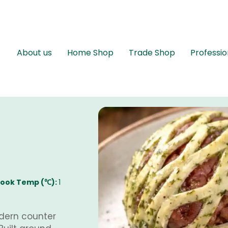
About us
Home Shop
Trade Shop
Professio
ook Temp (℃):
1
dern counter