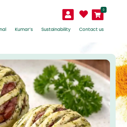
0
nal
Kumar’s
Sustainability
Contact us