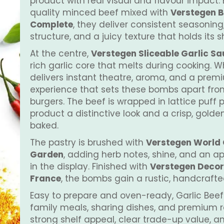
product with real visual and flavour impact. 
quality minced beef mixed with
Verstegen B
Complete
, they deliver consistent seasoning,
structure, and a juicy texture that holds its 
At the centre,
Verstegen Sliceable Garlic S
rich garlic core that melts during cooking. W
delivers instant theatre, aroma, and a prem
experience that sets these bombs apart fr
burgers. The beef is wrapped in lattice puff p
product a distinctive look and a crisp, golde
baked.
The pastry is brushed with
Verstegen World G
Garden
, adding herb notes, shine, and an 
in the display. Finished with
Verstegen Decor
France
, the bombs gain a rustic, handcraft
Easy to prepare and oven-ready, Garlic Beef
family meals, sharing dishes, and premium r
strong shelf appeal, clear trade-up value, 