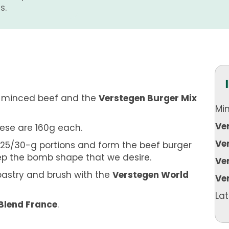
s.
e minced beef and the
Verstegen Burger Mix
Mi
Ve
hese are 160g each.
Ve
 25/30-g portions and form the beef burger
ep the bomb shape that we desire.
Ve
pastry and brush with the
Verstegen World
Ve
Lat
Blend France
.