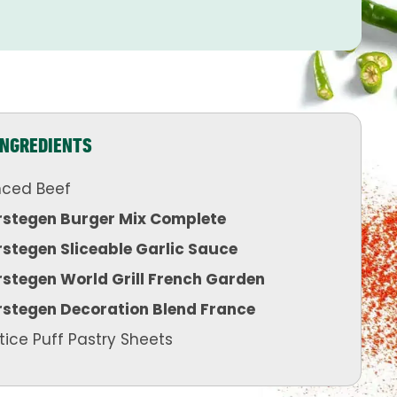
INGREDIENTS
nced Beef
rstegen Burger Mix Complete
rstegen Sliceable Garlic Sauce
rstegen World Grill French Garden
rstegen Decoration Blend France
tice Puff Pastry Sheets