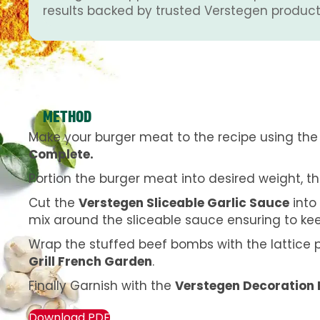
results backed by trusted Verstegen product
METHOD
Make your burger meat to the recipe using th
Complete.
Portion the burger meat into desired weight, t
Cut the
Verstegen Sliceable Garlic Sauce
into
mix around the sliceable sauce ensuring to ke
Wrap the stuffed beef bombs with the lattice 
Grill French Garden
.
Finally Garnish with the
Verstegen Decoration 
Download PDF