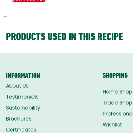
PRODUCTS USED IN THIS RECIPE
INFORMATION
SHOPPING
About Us
Home Shop
Testimonials
Trade Shop
Sustainability
Professiona
Brochures
Wishlist
Certificates