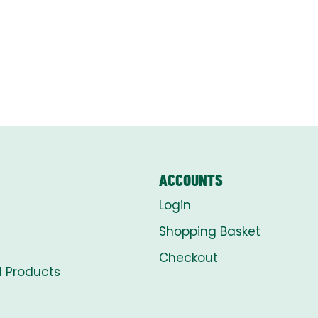
ACCOUNTS
Login
Shopping Basket
Checkout
l Products