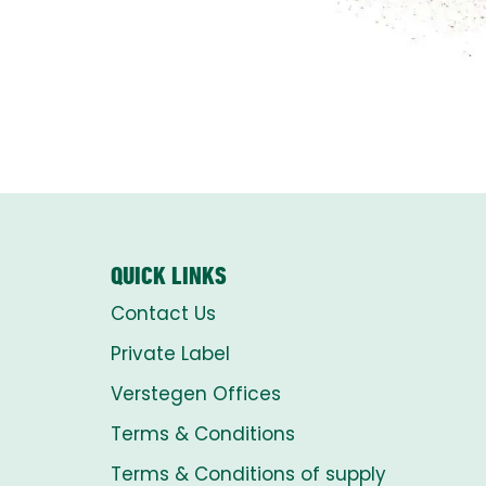
QUICK LINKS
Contact Us
Private Label
Verstegen Offices
Terms & Conditions
Terms & Conditions of supply