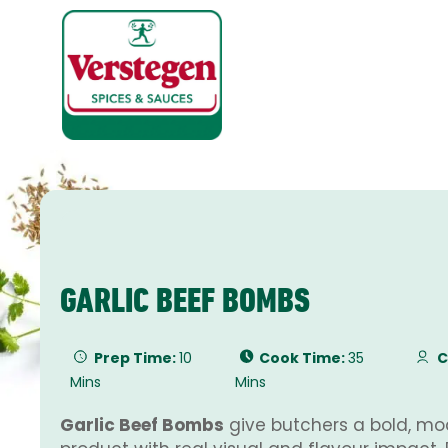
GARLIC BEEF BOMBS
Prep Time:
10
Cook Time:
35
C
Mins
Mins
Garlic Beef Bombs
give butchers a bold, mo