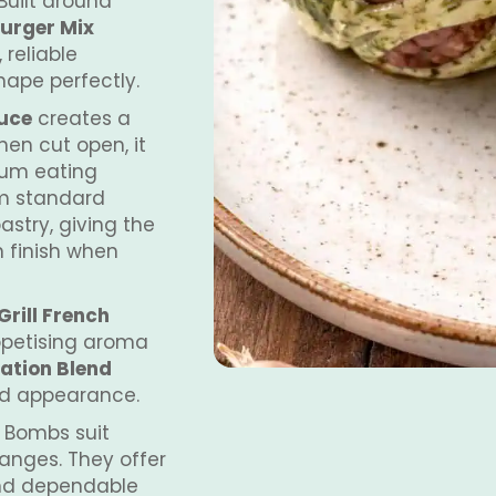
Built around
urger Mix
 reliable
shape perfectly.
auce
creates a
hen cut open, it
ium eating
om standard
astry, giving the
n finish when
rill French
appetising aroma
ation Blend
ed appearance.
 Bombs suit
anges. They offer
and dependable