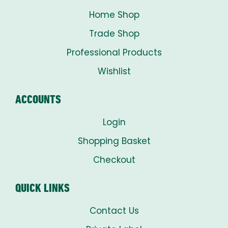
Home Shop
Trade Shop
Professional Products
Wishlist
ACCOUNTS
Login
Shopping Basket
Checkout
QUICK LINKS
Contact Us