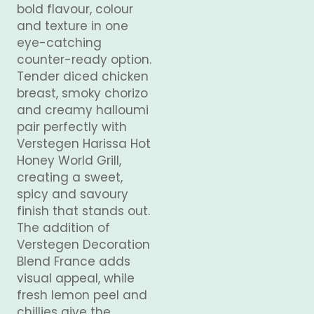
bold flavour, colour
and texture in one
eye-catching
counter-ready option.
Tender diced chicken
breast, smoky chorizo
and creamy halloumi
pair perfectly with
Verstegen Harissa Hot
Honey World Grill,
creating a sweet,
spicy and savoury
finish that stands out.
The addition of
Verstegen Decoration
Blend France adds
visual appeal, while
fresh lemon peel and
chillies give the