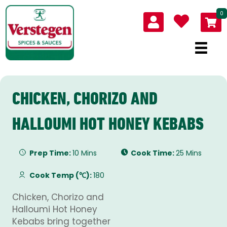
0
CHICKEN, CHORIZO AND
HALLOUMI HOT HONEY KEBABS
Prep Time:
10 Mins
Cook Time:
25 Mins
Cook Temp (℃):
180
Chicken, Chorizo and
Halloumi Hot Honey
Kebabs bring together