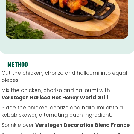
METHOD
Cut the chicken, chorizo and halloumi into equal
pieces.
Mix the chicken, chorizo and halloumi with
Verstegen Harissa Hot Honey World Grill
.
Place the chicken, chorizo and halloumi onto a
kebab skewer, alternating each ingredient.
Sprinkle over
Verstegen Decoration Blend France
.