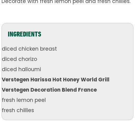
Decorate with fresh lemon peel and fresh chillies.
INGREDIENTS
diced chicken breast
diced chorizo
diced halloumi
Verstegen Harissa Hot Honey World Grill
Verstegen Decoration Blend France
fresh lemon peel
fresh chillies