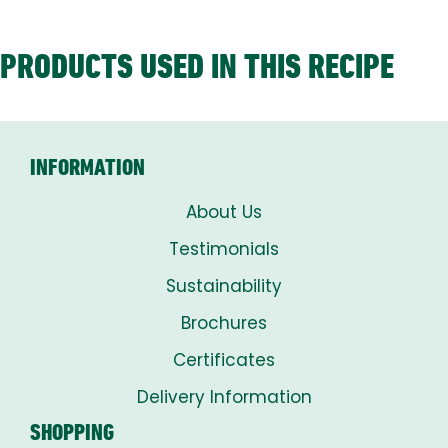
PRODUCTS USED IN THIS RECIPE
INFORMATION
About Us
Testimonials
Sustainability
Brochures
Certificates
Delivery Information
SHOPPING