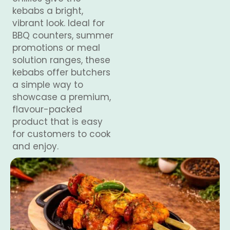
kebabs a bright,
vibrant look. Ideal for
BBQ counters, summer
promotions or meal
solution ranges, these
kebabs offer butchers
a simple way to
showcase a premium,
flavour-packed
product that is easy
for customers to cook
and enjoy.