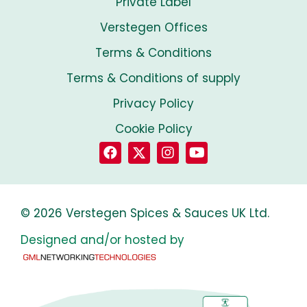
Private Label
Verstegen Offices
Terms & Conditions
Terms & Conditions of supply
Privacy Policy
Cookie Policy
© 2026 Verstegen Spices & Sauces UK Ltd.
Designed and/or hosted by