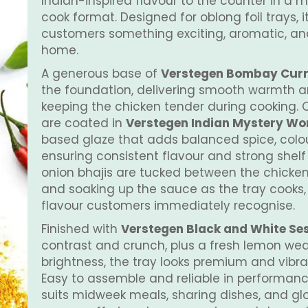
Indian-inspired flavour to the counter in a 
cook format. Designed for oblong foil trays, i
customers something exciting, aromatic, an
home.
A generous base of
Verstegen Bombay Cur
the foundation, delivering smooth warmth a
keeping the chicken tender during cooking. 
are coated in
Verstegen Indian Mystery Worl
based glaze that adds balanced spice, colo
ensuring consistent flavour and strong shelf
onion bhajis are tucked between the chicken
and soaking up the sauce as the tray cooks,
flavour customers immediately recognise.
Finished with
Verstegen Black and White S
contrast and crunch, plus a fresh lemon we
brightness, the tray looks premium and vibran
Easy to assemble and reliable in performanc
suits midweek meals, sharing dishes, and gl