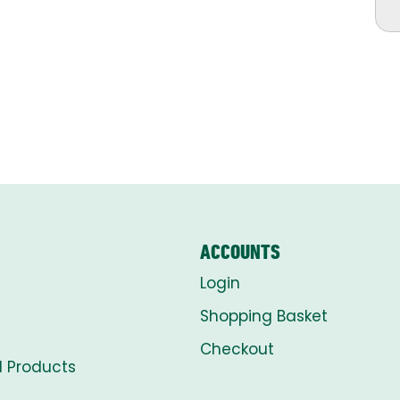
ACCOUNTS
Login
Shopping Basket
Checkout
l Products