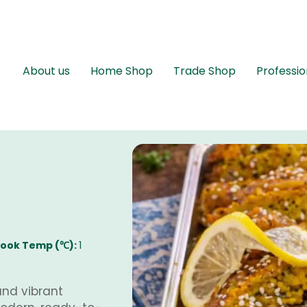
About us
Home Shop
Trade Shop
Professio
ook Temp (℃):
1
and vibrant