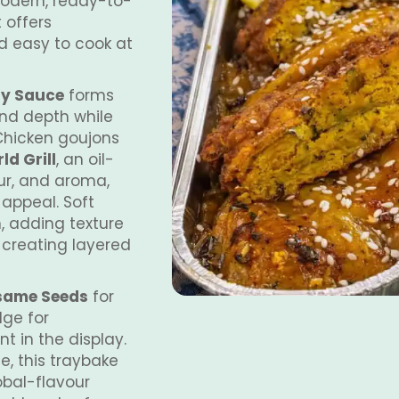
modern, ready-to-
t offers
d easy to cook at
ry Sauce
forms
nd depth while
Chicken goujons
d Grill
, an oil-
ur, and aroma,
 appeal. Soft
, adding texture
 creating layered
esame Seeds
for
dge for
t in the display.
e, this traybake
obal-flavour