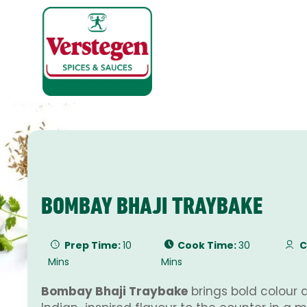
BOMBAY BHAJI TRAYBAKE
Prep Time:
10
Cook Time:
30
C
Mins
Mins
Bombay Bhaji Traybake
brings bold colour 