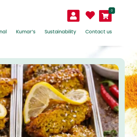
0
nal
Kumar’s
Sustainability
Contact us