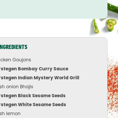
INGREDIENTS
icken Goujons
rstegen Bombay Curry Sauce
stegen Indian Mystery World Grill
sh onion Bhajis
rstegen Black Sesame Seeds
rstegen White Sesame Seeds
esh lemon