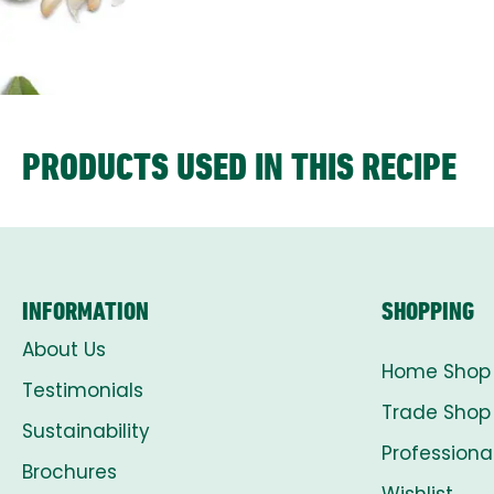
PRODUCTS USED IN THIS RECIPE
INFORMATION
SHOPPING
About Us
Home Shop
Testimonials
Trade Shop
Sustainability
Professiona
Brochures
Wishlist