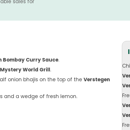
able sales for
n Bombay Curry Sauce
.
Ch
Mystery World Grill
.
Ve
lf onion bhajis on the top of the
Verstegen
Ver
Fre
s and a wedge of fresh lemon.
Ve
Ve
Fr