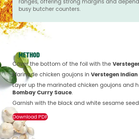
ranges, offering strong margins and depend
busy butcher counters.
METHOD
Cover the bottom of the foil with the
Verstege
Marinade chicken goujons in
Verstegen Indian 
Layer up the marinated chicken goujons and ha
Bombay Curry Sauce
.
Garnish with the black and white sesame seed
Download PDF