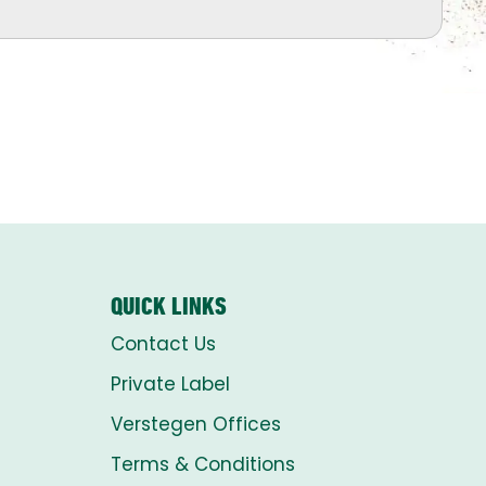
QUICK LINKS
Contact Us
Private Label
Verstegen Offices
Terms & Conditions