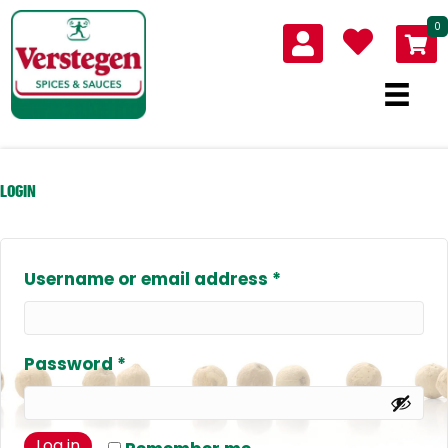
0
LOGIN
Required
Username or email address
*
Required
Password
*
Log in