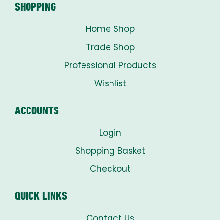
SHOPPING
Home Shop
Trade Shop
Professional Products
Wishlist
ACCOUNTS
Login
Shopping Basket
Checkout
QUICK LINKS
Contact Us