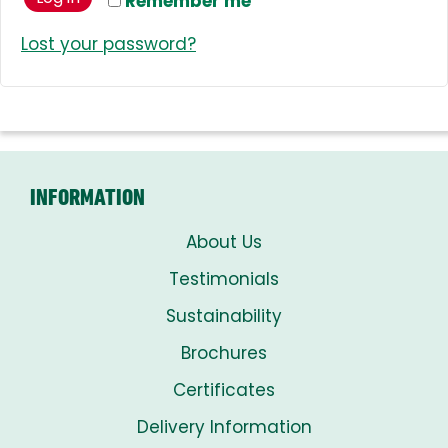
Remember me
Lost your password?
INFORMATION
About Us
Testimonials
Sustainability
Brochures
Certificates
Delivery Information