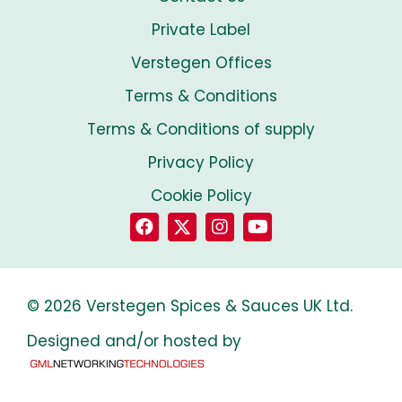
Private Label
Verstegen Offices
Terms & Conditions
Terms & Conditions of supply
Privacy Policy
Cookie Policy
© 2026 Verstegen Spices & Sauces UK Ltd.
Designed and/or hosted by