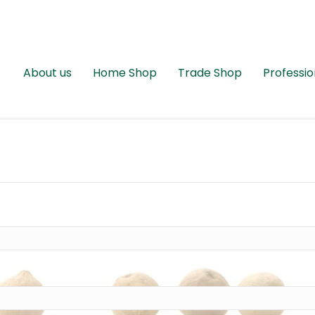
About us
Home Shop
Trade Shop
Professio