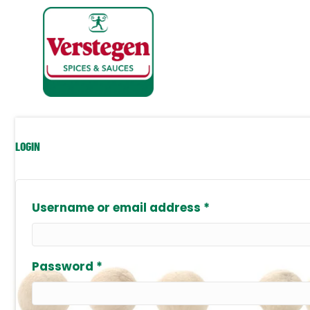
LOGIN
Required
Username or email address
*
Required
Password
*