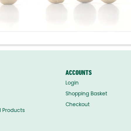
ACCOUNTS
Login
Shopping Basket
Checkout
l Products