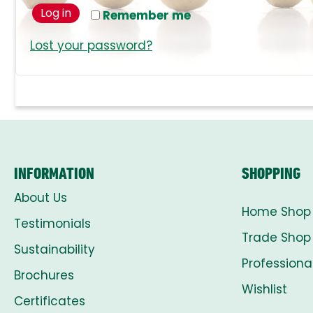
Log in
Remember me
Lost your password?
INFORMATION
SHOPPING
About Us
Home Shop
Testimonials
Trade Shop
Sustainability
Professiona
Brochures
Wishlist
Certificates