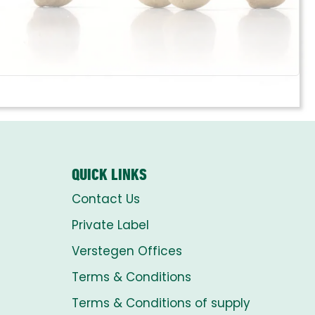
QUICK LINKS
Contact Us
Private Label
Verstegen Offices
Terms & Conditions
Terms & Conditions of supply