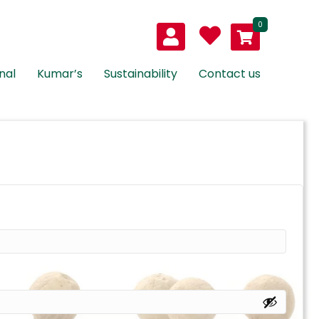
0
nal
Kumar’s
Sustainability
Contact us