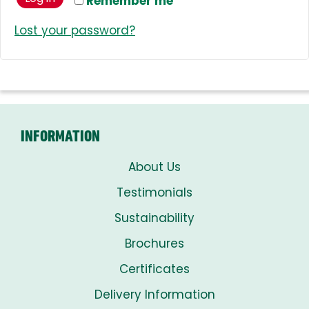
Remember me
Lost your password?
INFORMATION
About Us
Testimonials
Sustainability
Brochures
Certificates
Delivery Information