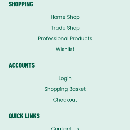
SHOPPING
Home Shop
Trade Shop
Professional Products
Wishlist
ACCOUNTS
Login
Shopping Basket
Checkout
QUICK LINKS
Contact Us