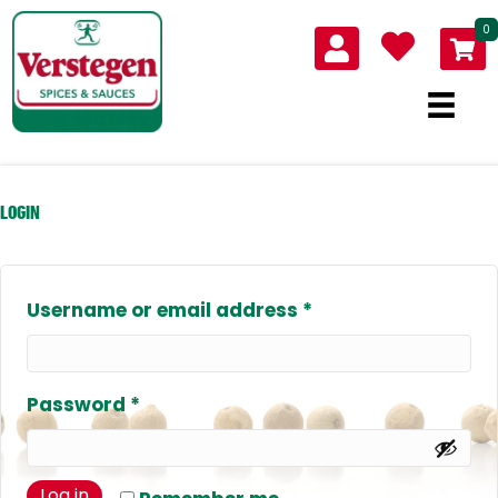
0
LOGIN
Required
Username or email address
*
Required
Password
*
Log in