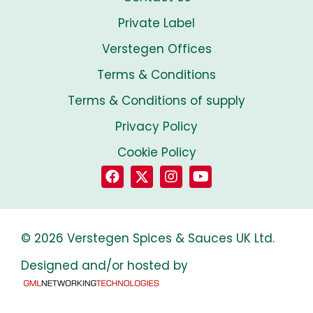
Private Label
Verstegen Offices
Terms & Conditions
Terms & Conditions of supply
Privacy Policy
Cookie Policy
© 2026 Verstegen Spices & Sauces UK Ltd.
Designed and/or hosted by