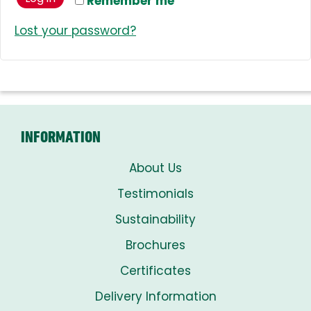
Remember me
Lost your password?
INFORMATION
About Us
Testimonials
Sustainability
Brochures
Certificates
Delivery Information