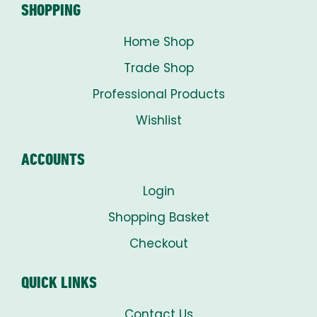
SHOPPING
Home Shop
Trade Shop
Professional Products
Wishlist
ACCOUNTS
Login
Shopping Basket
Checkout
QUICK LINKS
Contact Us