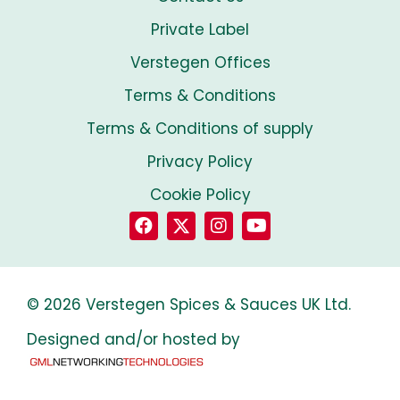
Private Label
Verstegen Offices
Terms & Conditions
Terms & Conditions of supply
Privacy Policy
Cookie Policy
© 2026 Verstegen Spices & Sauces UK Ltd.
Designed and/or hosted by