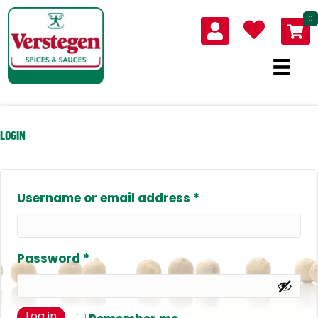
0
LOGIN
Required
Username or email address
*
Required
Password
*
Log in