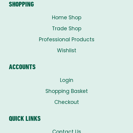
SHOPPING
Home Shop
Trade Shop
Professional Products
Wishlist
ACCOUNTS
Login
Shopping Basket
Checkout
QUICK LINKS
Contact Us