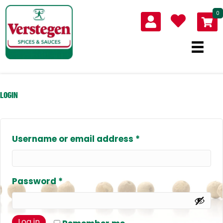
0
LOGIN
Required
Username or email address
*
Required
Password
*
Log in