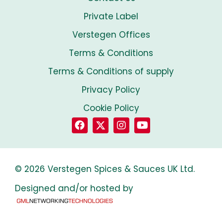
Private Label
Verstegen Offices
Terms & Conditions
Terms & Conditions of supply
Privacy Policy
Cookie Policy
© 2026 Verstegen Spices & Sauces UK Ltd.
Designed and/or hosted by