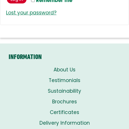
Remember me
Lost your password?
INFORMATION
About Us
Testimonials
Sustainability
Brochures
Certificates
Delivery Information