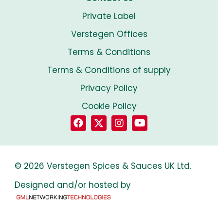
Private Label
Verstegen Offices
Terms & Conditions
Terms & Conditions of supply
Privacy Policy
Cookie Policy
© 2026 Verstegen Spices & Sauces UK Ltd.
Designed and/or hosted by