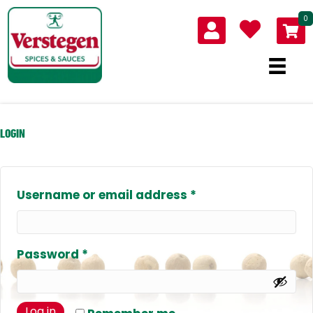
0
LOGIN
Required
Username or email address
*
Required
Password
*
Log in