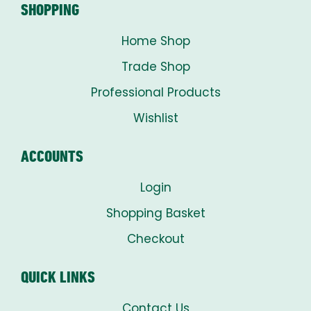
SHOPPING
Home Shop
Trade Shop
Professional Products
Wishlist
ACCOUNTS
Login
Shopping Basket
Checkout
QUICK LINKS
Contact Us