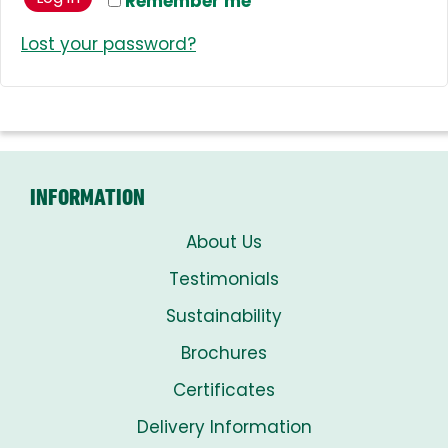
Remember me
Lost your password?
INFORMATION
About Us
Testimonials
Sustainability
Brochures
Certificates
Delivery Information