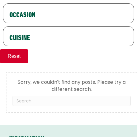
OCCASION
CUISINE
Reset
Sorry, we couldn't find any posts. Please try a
different search.