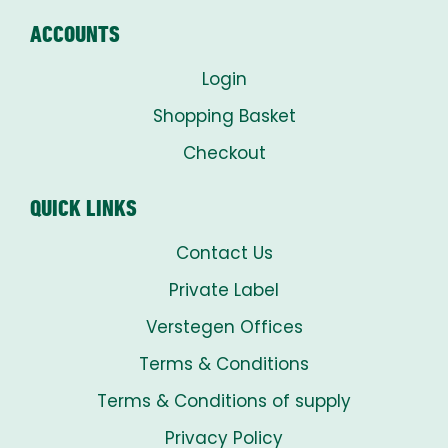
ACCOUNTS
Login
Shopping Basket
Checkout
QUICK LINKS
Contact Us
Private Label
Verstegen Offices
Terms & Conditions
Terms & Conditions of supply
Privacy Policy