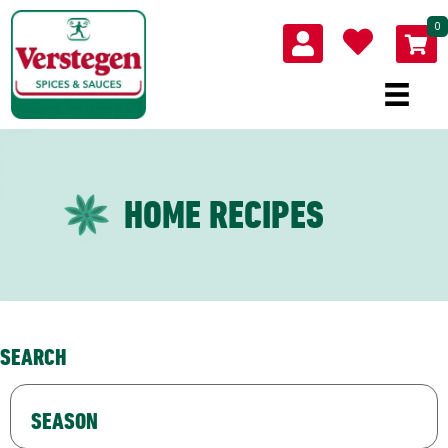
0
HOME RECIPES
SEARCH
SEASON