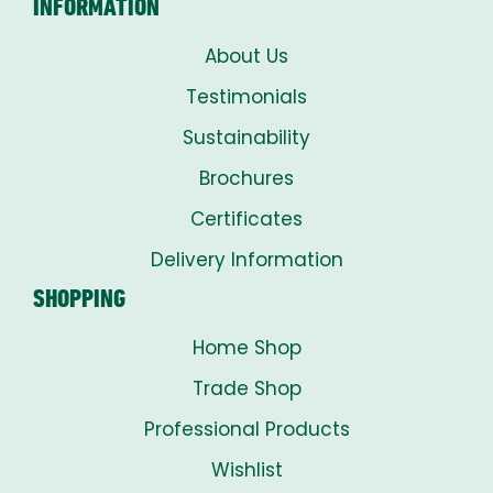
INFORMATION
About Us
Testimonials
Sustainability
Brochures
Certificates
Delivery Information
SHOPPING
Home Shop
Trade Shop
Professional Products
Wishlist