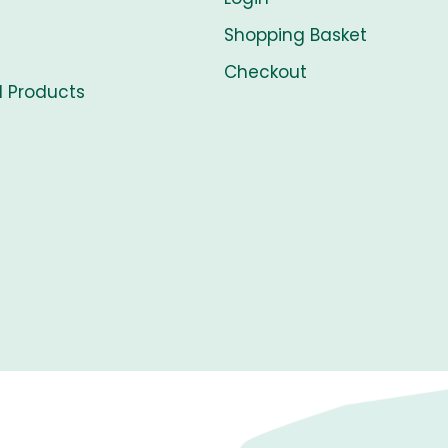
Shopping Basket
Checkout
l Products