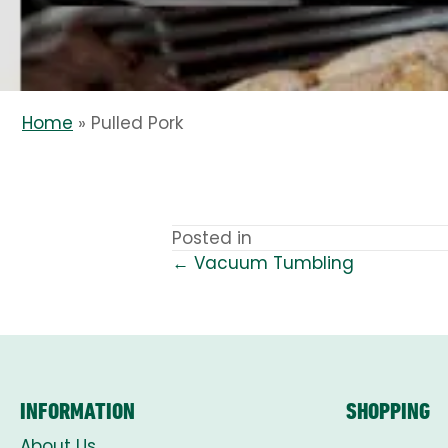
Home
»
Pulled Pork
Posted in
← Vacuum Tumbling
POSTS
NAVIGATION
INFORMATION
SHOPPING
About Us