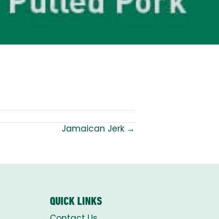
Jamaican Jerk →
QUICK LINKS
Contact Us