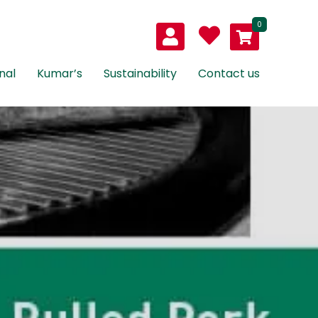
0
nal
Kumar’s
Sustainability
Contact us
led
k