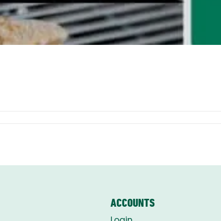
ACCOUNTS
Login