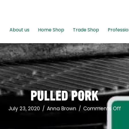
About us
Home Shop
Trade Shop
Professio
PULLED PORK
on
July 23, 2020
/
Anna Brown
/
Comments Off
Pul
Por