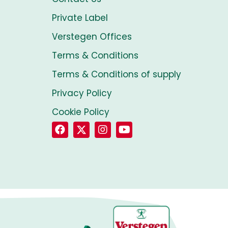
Private Label
Verstegen Offices
Terms & Conditions
Terms & Conditions of supply
Privacy Policy
Cookie Policy