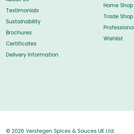
Home Shop
Testimonials
Trade Shop
Sustainability
Professiona
Brochures
Wishlist
Certificates
Delivery Information
© 2026 Verstegen Spices & Sauces UK Ltd.