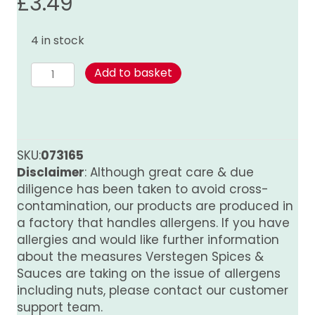
£
3.49
4 in stock
Mace
Add to basket
(ground)
quantity
SKU:
073165
Disclaimer
: Although great care & due
diligence has been taken to avoid cross-
contamination, our products are produced in
a factory that handles allergens. If you have
allergies and would like further information
about the measures Verstegen Spices &
Sauces are taking on the issue of allergens
including nuts, please contact our customer
support team.