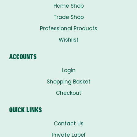
Home Shop
Trade Shop
Professional Products
Wishlist
ACCOUNTS
Login
Shopping Basket
Checkout
QUICK LINKS
Contact Us
Private Label