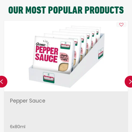
OUR MOST POPULAR PRODUCTS
Previous
Pepper Sauce
6x80ml