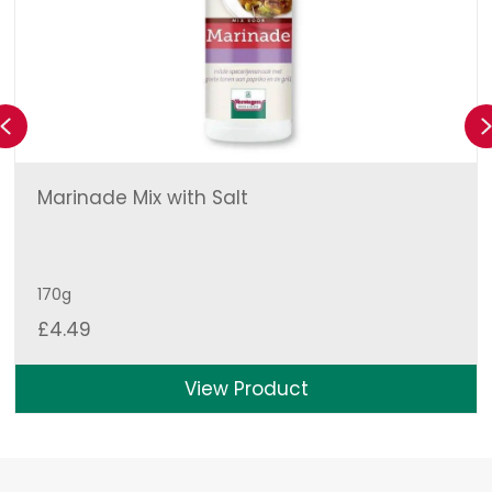
Previous
Marinade Mix with Salt
170g
£
4.49
View Product