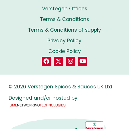
Verstegen Offices
Terms & Conditions
Terms & Conditions of supply
Privacy Policy
Cookie Policy
© 2026 Verstegen Spices & Sauces UK Ltd.
Designed and/or hosted by