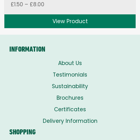
Price
£
1.50
–
£
8.00
range:
£1.50
View Product
through
£8.00
INFORMATION
About Us
Testimonials
Sustainability
Brochures
Certificates
Delivery Information
SHOPPING