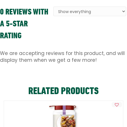
0 REVIEWS WITH
A 5-STAR
RATING
We are accepting reviews for this product, and will
display them when we get a few more!
RELATED PRODUCTS