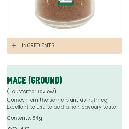
INGREDIENTS
MACE (GROUND)
(
1
customer review)
Comes from the same plant as nutmeg.
Excellent to use to add a rich, savoury taste.
Contents: 34g