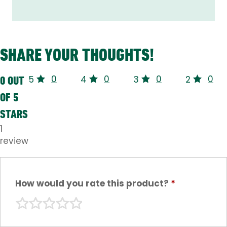
SHARE YOUR THOUGHTS!
0
0
0
0
0 OUT
5
4
3
2
OF 5
STARS
1
review
How would you rate this product?
*