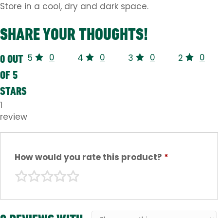
Store in a cool, dry and dark space.
SHARE YOUR THOUGHTS!
0
0
0
0
0 OUT
5
4
3
2
OF 5
STARS
1
review
How would you rate this product?
*