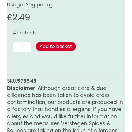
Usage: 20g per kg.
£
2.49
4 in stock
Spice
Add to basket
Mix
for
Steak
quantity
SKU:
573545
Disclaimer
: Although great care & due
diligence has been taken to avoid cross-
contamination, our products are produced in
a factory that handles allergens. If you have
allergies and would like further information
about the measures Verstegen Spices &
Sauces are taking on the issue of allergens