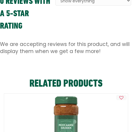
0 REVIEWS WITH
A 5-STAR
RATING
We are accepting reviews for this product, and will
display them when we get a few more!
RELATED PRODUCTS