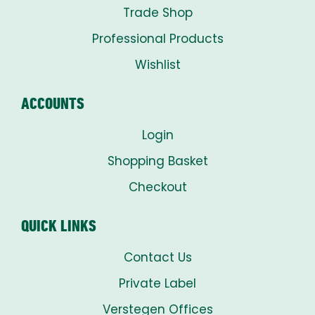
Trade Shop
Professional Products
Wishlist
ACCOUNTS
Login
Shopping Basket
Checkout
QUICK LINKS
Contact Us
Private Label
Verstegen Offices