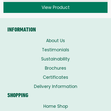
£1.50
View Product
through
£8.00
INFORMATION
About Us
Testimonials
Sustainability
Brochures
Certificates
Delivery Information
SHOPPING
Home Shop