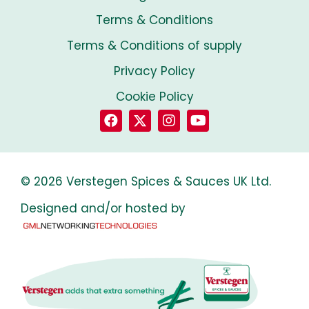
Terms & Conditions
Terms & Conditions of supply
Privacy Policy
Cookie Policy
© 2026 Verstegen Spices & Sauces UK Ltd.
Designed and/or hosted by