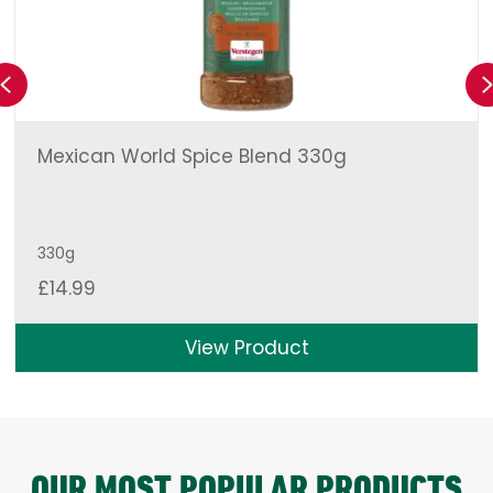
Previous
Mexican World Spice Blend 330g
330g
£
14.99
View Product
OUR MOST POPULAR PRODUCTS