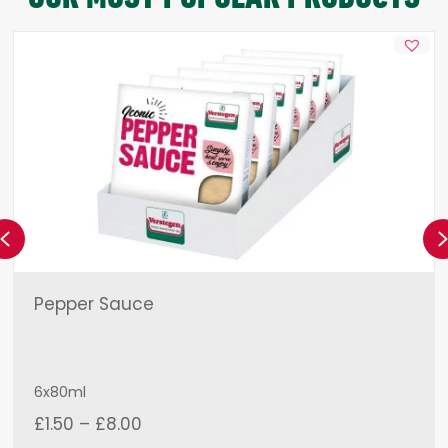
Previous
Pepper Sauce
6x80ml
Price
£
1.50
–
£
8.00
range: