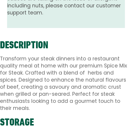
including nuts, please contact our customer
support team.
DESCRIPTION
Transform your steak dinners into a restaurant
quality meal at home with our premium Spice Mix
for Steak. Crafted with a blend of herbs and
spices. Designed to enhance the natural flavours
of beef, creating a savoury and aromatic crust
when grilled or pan-seared. Perfect for steak
enthusiasts looking to add a gourmet touch to
their meals.
STORAGE