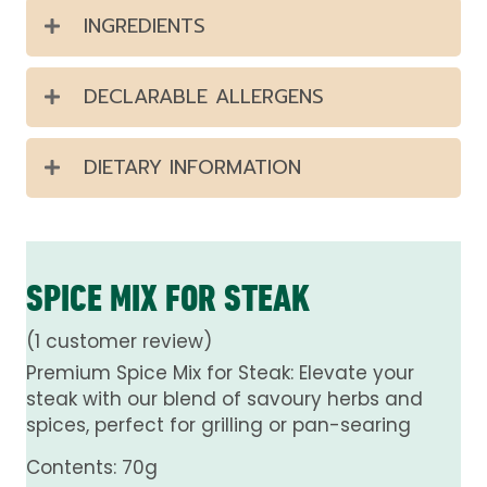
INGREDIENTS
DECLARABLE ALLERGENS
DIETARY INFORMATION
SPICE MIX FOR STEAK
(
1
customer review)
Premium Spice Mix for Steak: Elevate your
steak with our blend of savoury herbs and
spices, perfect for grilling or pan-searing
Contents: 70g