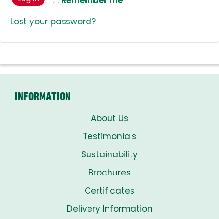
Remember me
Lost your password?
INFORMATION
About Us
Testimonials
Sustainability
Brochures
Certificates
Delivery Information