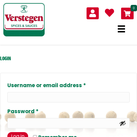
0
LOGIN
Required
Username or email address
*
Required
Password
*
Log in