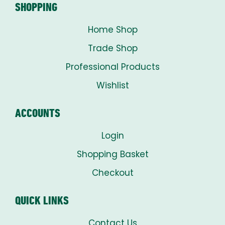
SHOPPING
Home Shop
Trade Shop
Professional Products
Wishlist
ACCOUNTS
Login
Shopping Basket
Checkout
QUICK LINKS
Contact Us