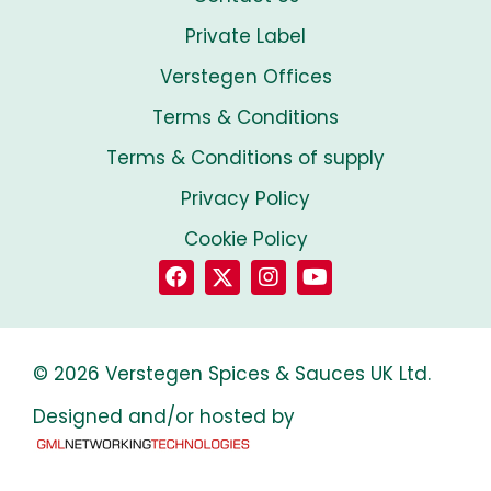
Private Label
Verstegen Offices
Terms & Conditions
Terms & Conditions of supply
Privacy Policy
Cookie Policy
© 2026 Verstegen Spices & Sauces UK Ltd.
Designed and/or hosted by