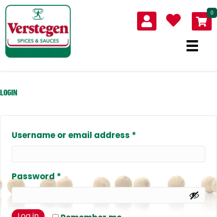
0
LOGIN
Required
Username or email address
*
Required
Password
*
Log in