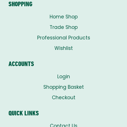
SHOPPING
Home Shop
Trade Shop
Professional Products
Wishlist
ACCOUNTS
Login
Shopping Basket
Checkout
QUICK LINKS
Contact Us