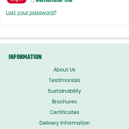
Remember me
Lost your password?
INFORMATION
About Us
Testimonials
Sustainability
Brochures
Certificates
Delivery Information