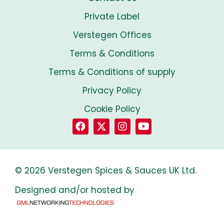
Private Label
Verstegen Offices
Terms & Conditions
Terms & Conditions of supply
Privacy Policy
Cookie Policy
© 2026 Verstegen Spices & Sauces UK Ltd.
Designed and/or hosted by